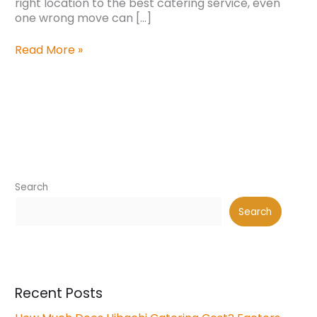
right location to the best catering service, even
one wrong move can […]
Read More »
Search
Search
Recent Posts