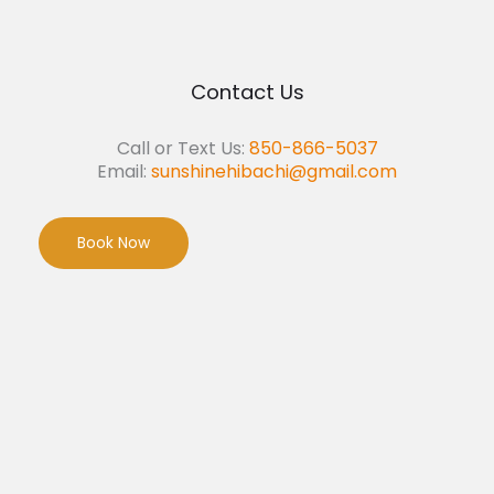
Contact Us
Call or Text Us:
850-866-5037
Email:
sunshinehibachi@gmail.com
Book Now