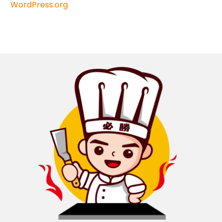
WordPress.org