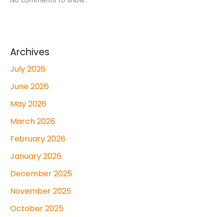
No comments to show.
Archives
July 2026
June 2026
May 2026
March 2026
February 2026
January 2026
December 2025
November 2025
October 2025