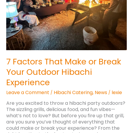
Your
Outdoor
Hibachi
Experience
7 Factors That Make or Break
Your Outdoor Hibachi
Experience
Leave a Comment
Hibachi Catering
,
News
lexie
/
/
Are you excited to throw a hibachi party outdoors?
The sizzling grills, delicious food, and fun vibes—
what’s not to love? But before you fire up that grill,
are you sure you’ve thought of everything that
could make or break your experience? From the