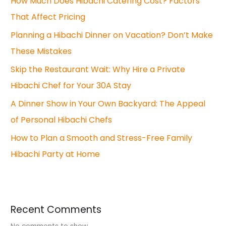
How Much Does Hibachi Catering Cost? Factors
That Affect Pricing
Planning a Hibachi Dinner on Vacation? Don’t Make
These Mistakes
Skip the Restaurant Wait: Why Hire a Private
Hibachi Chef for Your 30A Stay
A Dinner Show in Your Own Backyard: The Appeal
of Personal Hibachi Chefs
How to Plan a Smooth and Stress-Free Family
Hibachi Party at Home
Recent Comments