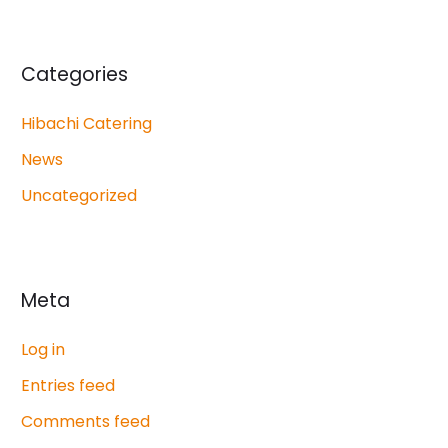
Categories
Hibachi Catering
News
Uncategorized
Meta
Log in
Entries feed
Comments feed