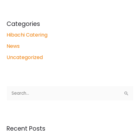
Categories
Hibachi Catering
News
Uncategorized
S
e
a
r
Recent Posts
c