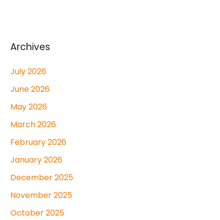
Archives
July 2026
June 2026
May 2026
March 2026
February 2026
January 2026
December 2025
November 2025
October 2025