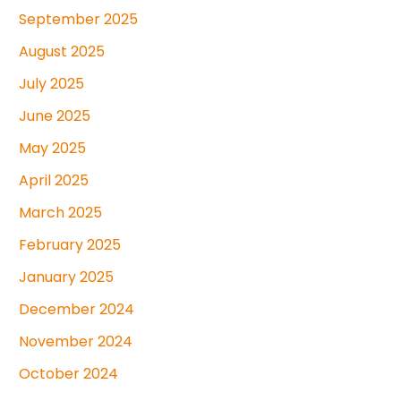
September 2025
August 2025
July 2025
June 2025
May 2025
April 2025
March 2025
February 2025
January 2025
December 2024
November 2024
October 2024