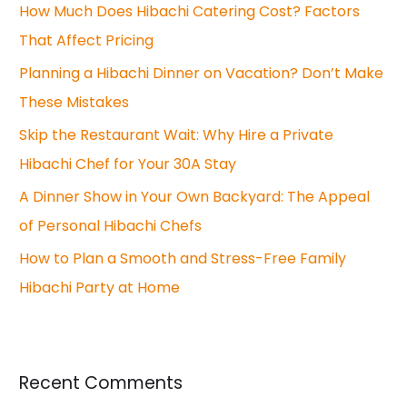
How Much Does Hibachi Catering Cost? Factors
h
That Affect Pricing
f
o
Planning a Hibachi Dinner on Vacation? Don’t Make
r
These Mistakes
:
Skip the Restaurant Wait: Why Hire a Private
Hibachi Chef for Your 30A Stay
A Dinner Show in Your Own Backyard: The Appeal
of Personal Hibachi Chefs
How to Plan a Smooth and Stress-Free Family
Hibachi Party at Home
Recent Comments