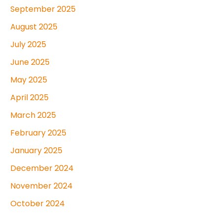
September 2025
August 2025
July 2025
June 2025
May 2025
April 2025
March 2025
February 2025
January 2025
December 2024
November 2024
October 2024