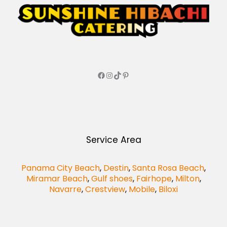
Service Area
Panama City Beach
,
Destin
,
Santa Rosa Beach
,
Miramar Beach
,
Gulf shoes
,
Fairhope
,
Milton
,
Navarre
,
Crestview
,
Mobile
,
Biloxi