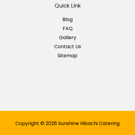
Quick Link
Blog
FAQ
Gallery
Contact Us
Sitemap
Copyright © 2026 Sunshine Hibachi Catering