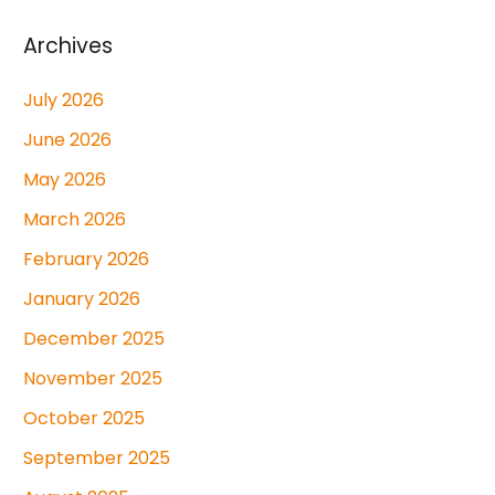
Archives
July 2026
June 2026
May 2026
March 2026
February 2026
January 2026
December 2025
November 2025
October 2025
September 2025