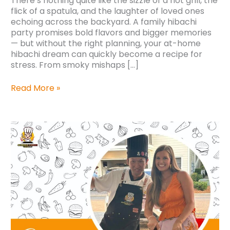
There’s nothing quite like the sizzle of a hot grill, the
flick of a spatula, and the laughter of loved ones
echoing across the backyard. A family hibachi
party promises bold flavors and bigger memories
— but without the right planning, your at-home
hibachi dream can quickly become a recipe for
stress. From smoky mishaps […]
Read More »
Why
Couples
are
Opting
for
Hibachi
Catering
at
Modern
Weddings?