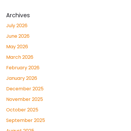
Archives
July 2026
June 2026
May 2026
March 2026
February 2026
January 2026
December 2025
November 2025
October 2025
September 2025
August 2025