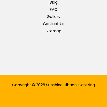
Blog
FAQ
Gallery
Contact Us
Sitemap
Copyright © 2026 Sunshine Hibachi Catering