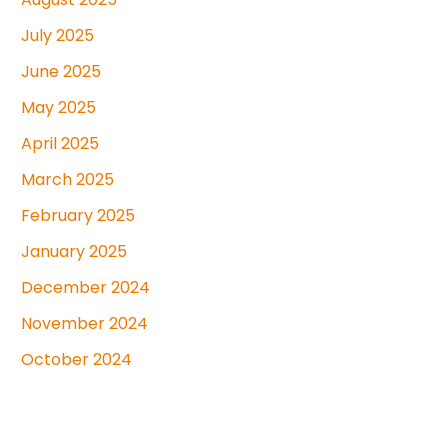
July 2025
June 2025
May 2025
April 2025
March 2025
February 2025
January 2025
December 2024
November 2024
October 2024