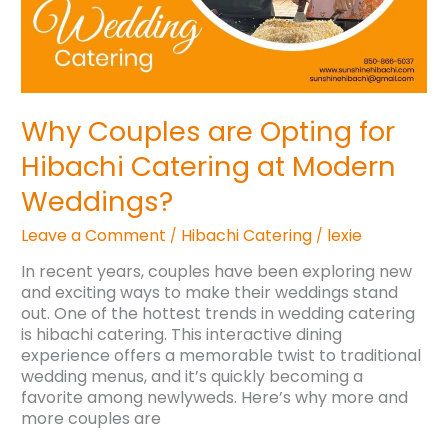
Why Couples are Opting for
Hibachi Catering at Modern
Weddings?
Leave a Comment
Hibachi Catering
lexie
/
/
In recent years, couples have been exploring new
and exciting ways to make their weddings stand
out. One of the hottest trends in wedding catering
is hibachi catering. This interactive dining
experience offers a memorable twist to traditional
wedding menus, and it’s quickly becoming a
favorite among newlyweds. Here’s why more and
more couples are