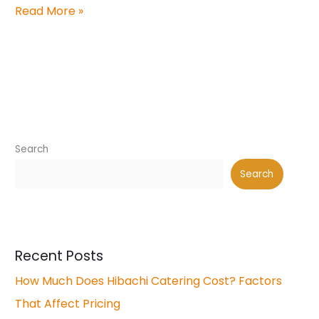
Read More »
Search
Search
Recent Posts
How Much Does Hibachi Catering Cost? Factors
That Affect Pricing