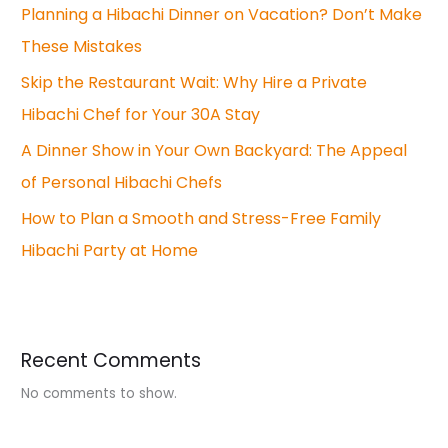
Planning a Hibachi Dinner on Vacation? Don’t Make
These Mistakes
Skip the Restaurant Wait: Why Hire a Private
Hibachi Chef for Your 30A Stay
A Dinner Show in Your Own Backyard: The Appeal
of Personal Hibachi Chefs
How to Plan a Smooth and Stress-Free Family
Hibachi Party at Home
Recent Comments
No comments to show.