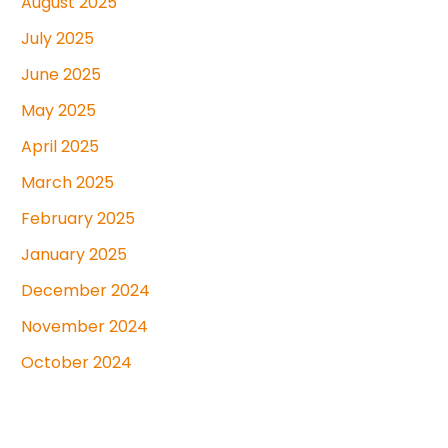
August 2025
July 2025
June 2025
May 2025
April 2025
March 2025
February 2025
January 2025
December 2024
November 2024
October 2024