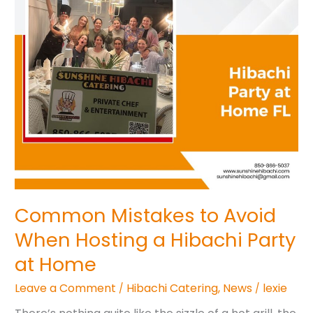
a
Hibachi
Party
at
Home
Common Mistakes to Avoid
When Hosting a Hibachi Party
at Home
Leave a Comment
Hibachi Catering
,
News
lexie
/
/