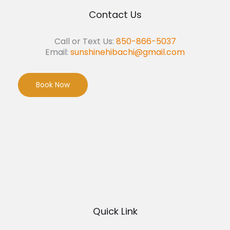
Contact Us
Call or Text Us:
850-866-5037
Email:
sunshinehibachi@gmail.com
Book Now
Quick Link