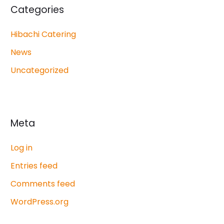
Categories
Hibachi Catering
News
Uncategorized
Meta
Log in
Entries feed
Comments feed
WordPress.org