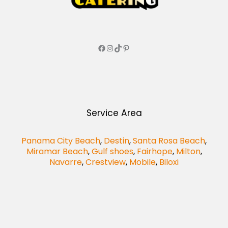
Service Area
Panama City Beach
,
Destin
,
Santa Rosa Beach
,
Miramar Beach
,
Gulf shoes
,
Fairhope
,
Milton
,
Navarre
,
Crestview
,
Mobile
,
Biloxi