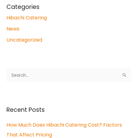
Categories
Hibachi Catering
News
Uncategorized
S
e
a
r
Recent Posts
c
How Much Does Hibachi Catering Cost? Factors
h
That Affect Pricing
f