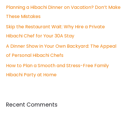
o
Planning a Hibachi Dinner on Vacation? Don’t Make
r
These Mistakes
:
Skip the Restaurant Wait: Why Hire a Private
Hibachi Chef for Your 30A Stay
A Dinner Show in Your Own Backyard: The Appeal
of Personal Hibachi Chefs
How to Plan a Smooth and Stress-Free Family
Hibachi Party at Home
Recent Comments