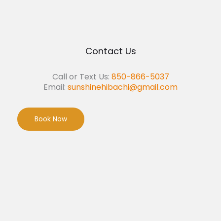
Contact Us
Call or Text Us:
850-866-5037
Email:
sunshinehibachi@gmail.com
Book Now