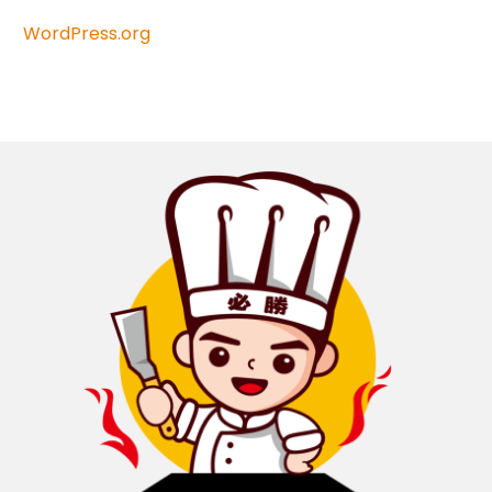
WordPress.org