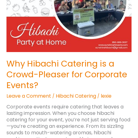
Pleaser
for
Corporate
Events?
Why Hibachi Catering is a
Crowd-Pleaser for Corporate
Events?
Leave a Comment
Hibachi Catering
lexie
/
/
Corporate events require catering that leaves a
lasting impression. When you choose hibachi
catering for your event, you’re not just serving food
—you’re creating an experience. From its sizzling
sounds to mouth-watering aromas, hibachi