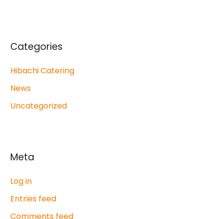
Categories
Hibachi Catering
News
Uncategorized
Meta
Log in
Entries feed
Comments feed