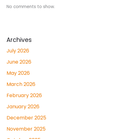
No comments to show.
Archives
July 2026
June 2026
May 2026
March 2026
February 2026
January 2026
December 2025
November 2025