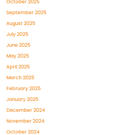
October 2025
September 2025
August 2025
July 2025
June 2025
May 2025
April 2025
March 2025
February 2025
January 2025
December 2024
November 2024
October 2024