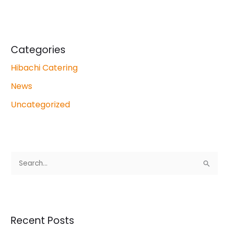
Categories
Hibachi Catering
News
Uncategorized
S
e
a
r
Recent Posts