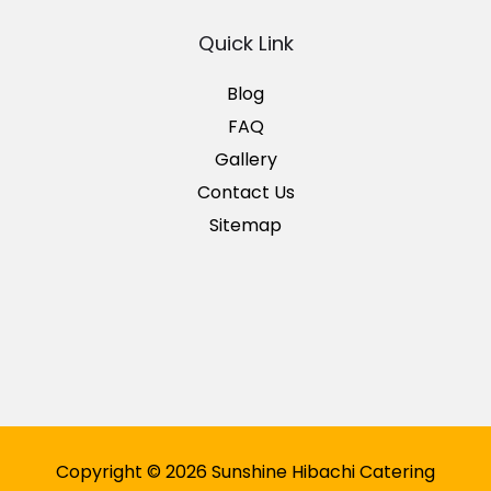
Quick Link
Blog
FAQ
Gallery
Contact Us
Sitemap
Copyright © 2026 Sunshine Hibachi Catering