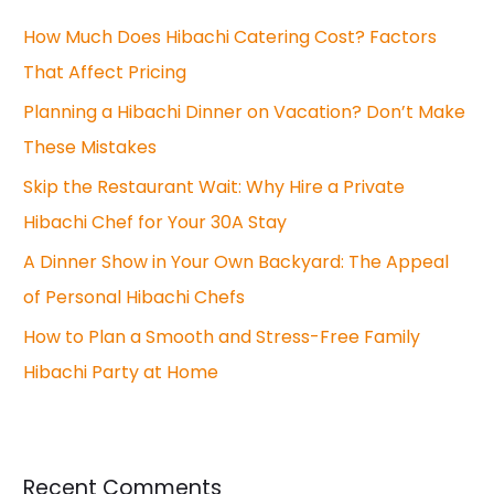
c
How Much Does Hibachi Catering Cost? Factors
h
That Affect Pricing
f
o
Planning a Hibachi Dinner on Vacation? Don’t Make
r
These Mistakes
:
Skip the Restaurant Wait: Why Hire a Private
Hibachi Chef for Your 30A Stay
A Dinner Show in Your Own Backyard: The Appeal
of Personal Hibachi Chefs
How to Plan a Smooth and Stress-Free Family
Hibachi Party at Home
Recent Comments