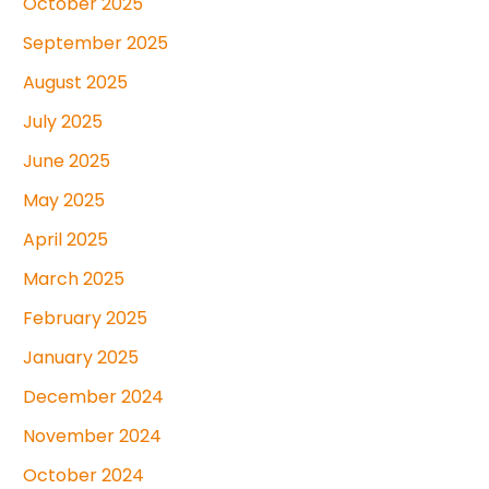
October 2025
September 2025
August 2025
July 2025
June 2025
May 2025
April 2025
March 2025
February 2025
January 2025
December 2024
November 2024
October 2024