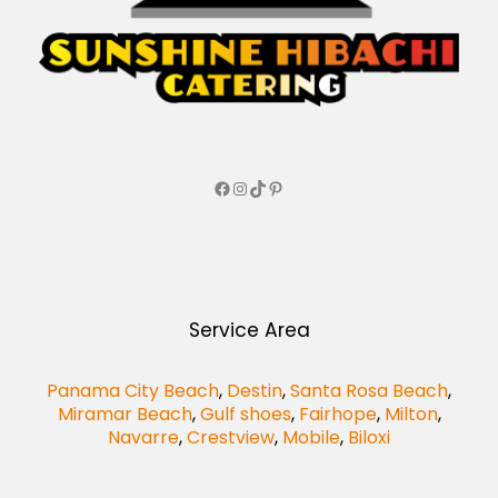
Service Area
Panama City Beach
,
Destin
,
Santa Rosa Beach
,
Miramar Beach
,
Gulf shoes
,
Fairhope
,
Milton
,
Navarre
,
Crestview
,
Mobile
,
Biloxi