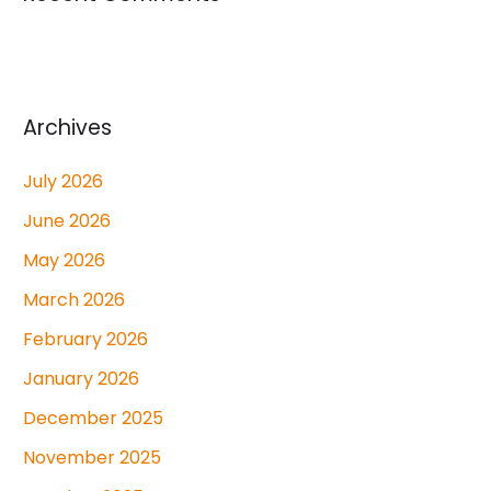
Archives
July 2026
June 2026
May 2026
March 2026
February 2026
January 2026
December 2025
November 2025