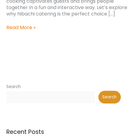
cooking captivates guests and brings people
together in a fun and interactive way. Let’s explore
why hibachi catering is the perfect choice […]
Read More »
Search
Search
Recent Posts