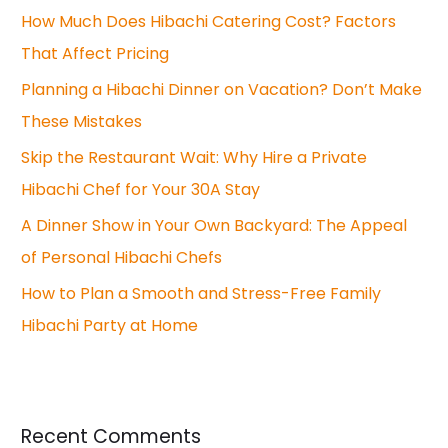
How Much Does Hibachi Catering Cost? Factors
That Affect Pricing
Planning a Hibachi Dinner on Vacation? Don’t Make
These Mistakes
Skip the Restaurant Wait: Why Hire a Private
Hibachi Chef for Your 30A Stay
A Dinner Show in Your Own Backyard: The Appeal
of Personal Hibachi Chefs
How to Plan a Smooth and Stress-Free Family
Hibachi Party at Home
Recent Comments