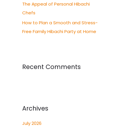
The Appeal of Personal Hibachi
Chefs
How to Plan a Smooth and Stress-
Free Family Hibachi Party at Home
Recent Comments
Archives
July 2026