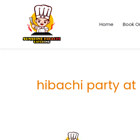
Skip
Facebook
Instagram
TikTok
Pinterest
to
content
Home
Book On
hibachi party at
Elementor
#3158