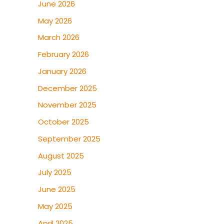
June 2026
May 2026
March 2026
February 2026
January 2026
December 2025
November 2025
October 2025
September 2025
August 2025
July 2025
June 2025
May 2025
April 2025