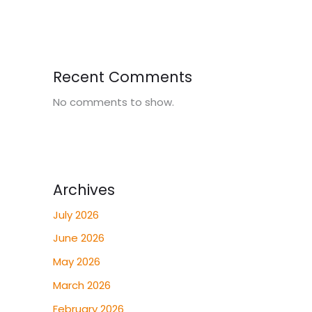
Recent Comments
No comments to show.
Archives
July 2026
June 2026
May 2026
March 2026
February 2026