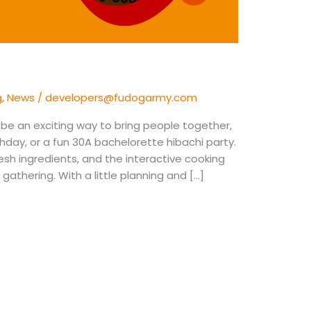
g
,
News
/
developers@fudogarmy.com
be an exciting way to bring people together,
rthday, or a fun 30A bachelorette hibachi party.
fresh ingredients, and the interactive cooking
athering. With a little planning and […]