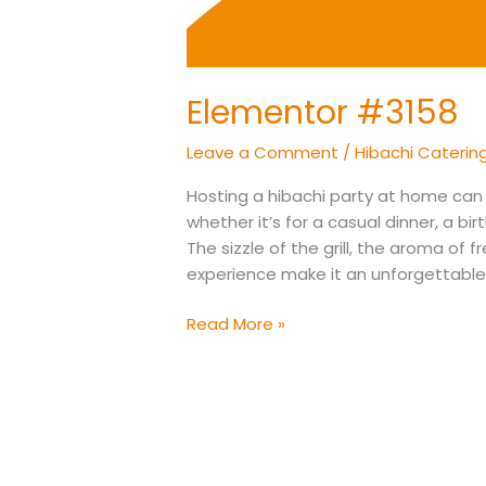
Elementor #3158
Leave a Comment
/
Hibachi Caterin
Hosting a hibachi party at home can 
whether it’s for a casual dinner, a bi
The sizzle of the grill, the aroma of 
experience make it an unforgettable g
Read More »