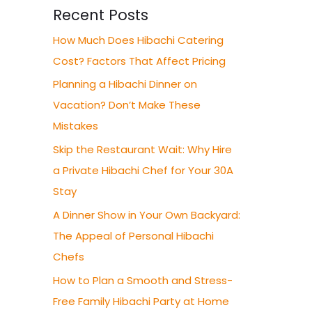
Recent Posts
How Much Does Hibachi Catering
Cost? Factors That Affect Pricing
Planning a Hibachi Dinner on
Vacation? Don’t Make These
Mistakes
Skip the Restaurant Wait: Why Hire
a Private Hibachi Chef for Your 30A
Stay
A Dinner Show in Your Own Backyard:
The Appeal of Personal Hibachi
Chefs
How to Plan a Smooth and Stress-
Free Family Hibachi Party at Home