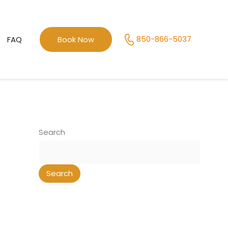
850-866-5037
FAQ
Book Now
Search
Search