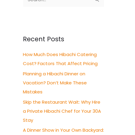
S
e
a
r
c
Recent Posts
h
How Much Does Hibachi Catering
f
Cost? Factors That Affect Pricing
o
r
Planning a Hibachi Dinner on
:
Vacation? Don’t Make These
Mistakes
Skip the Restaurant Wait: Why Hire
a Private Hibachi Chef for Your 30A
Stay
A Dinner Show in Your Own Backyard: