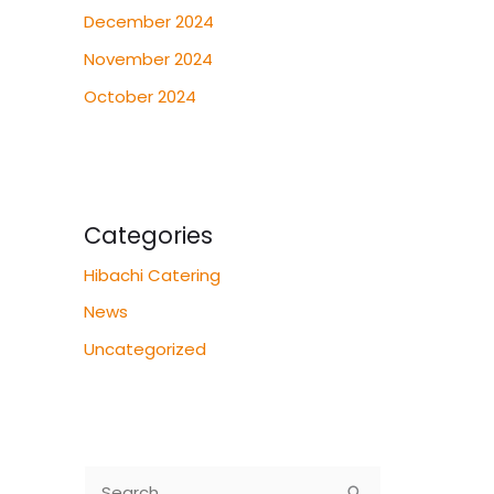
December 2024
November 2024
October 2024
Categories
Hibachi Catering
News
Uncategorized