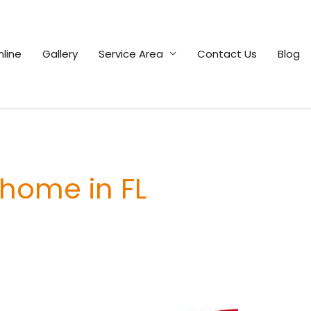
line
Gallery
Service Area
Contact Us
Blog
 home in FL