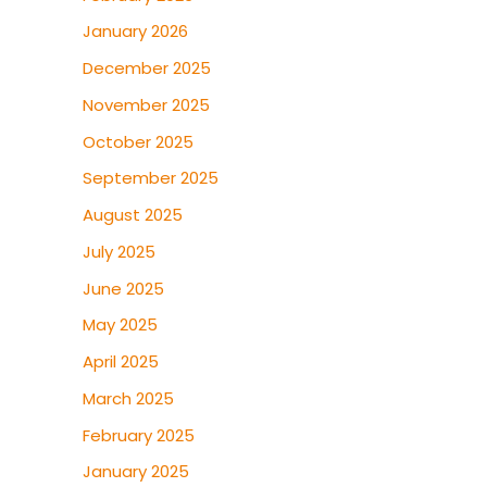
January 2026
December 2025
November 2025
October 2025
September 2025
August 2025
July 2025
June 2025
May 2025
April 2025
March 2025
February 2025
January 2025