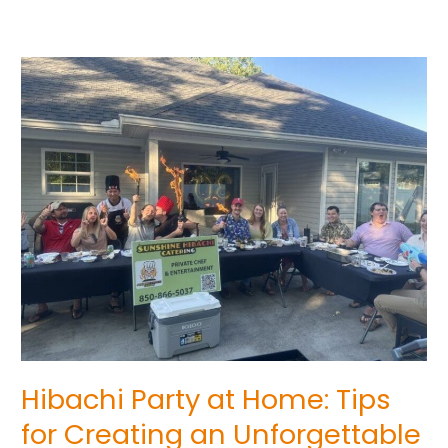
Hibachi
Party
at
Home:
Tips
for
Creating
an
Unforgettable
Experience
Hibachi Party at Home: Tips
for Creating an Unforgettable