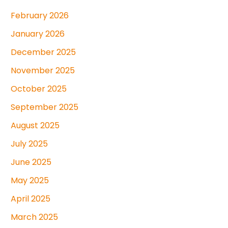
February 2026
January 2026
December 2025
November 2025
October 2025
September 2025
August 2025
July 2025
June 2025
May 2025
April 2025
March 2025