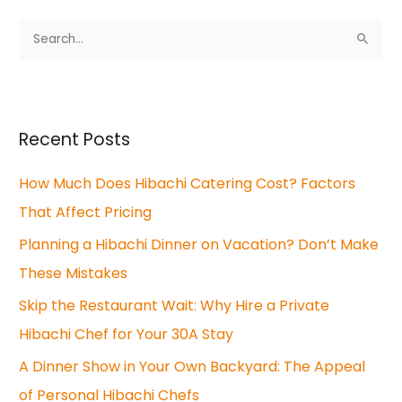
S
e
a
r
Recent Posts
c
How Much Does Hibachi Catering Cost? Factors
h
That Affect Pricing
f
o
Planning a Hibachi Dinner on Vacation? Don’t Make
r
These Mistakes
:
Skip the Restaurant Wait: Why Hire a Private
Hibachi Chef for Your 30A Stay
A Dinner Show in Your Own Backyard: The Appeal
of Personal Hibachi Chefs