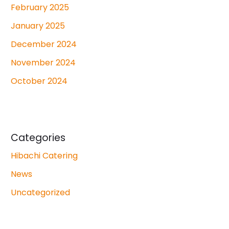
February 2025
January 2025
December 2024
November 2024
October 2024
Categories
Hibachi Catering
News
Uncategorized