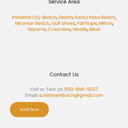
Service Area
Panama City Beach
,
Destin
,
Santa Rosa Beach
,
Miramar Beach
,
Gulf shoes
,
Fairhope
,
Milton
,
Navarre
,
Crestview
,
Mobile
,
Biloxi
Contact Us
Call or Text Us:
850-866-5037
Email:
sunshinehibachi@gmail.com
Book Now