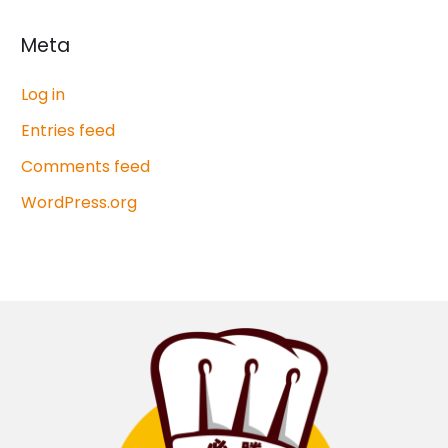
Meta
Log in
Entries feed
Comments feed
WordPress.org