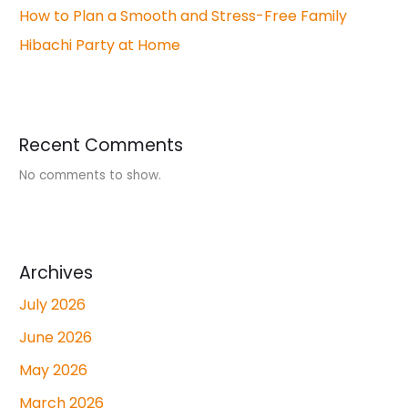
How to Plan a Smooth and Stress-Free Family
Hibachi Party at Home
Recent Comments
No comments to show.
Archives
July 2026
June 2026
May 2026
March 2026