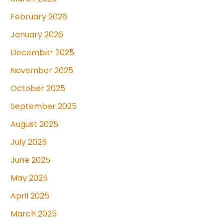
February 2026
January 2026
December 2025
November 2025
October 2025
September 2025
August 2025
July 2025
June 2025
May 2025
April 2025
March 2025