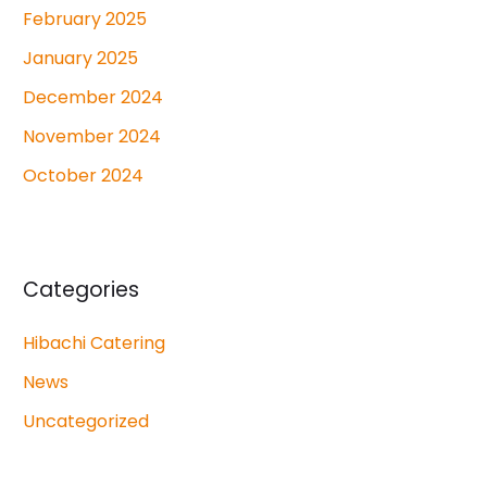
February 2025
January 2025
December 2024
November 2024
October 2024
Categories
Hibachi Catering
News
Uncategorized