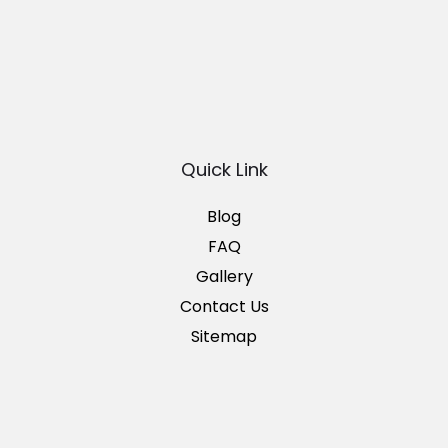
Quick Link
Blog
FAQ
Gallery
Contact Us
Sitemap