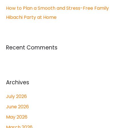
How to Plan a Smooth and Stress-Free Family
Hibachi Party at Home
Recent Comments
Archives
July 2026
June 2026
May 2026
March 2026