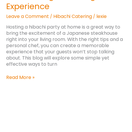
Experience
Leave a Comment
Hibachi Catering
lexie
/
/
Hosting a hibachi party at home is a great way to
bring the excitement of a Japanese steakhouse
right into your living room. With the right tips and a
personal chef, you can create a memorable
experience that your guests won’t stop talking
about. This blog will explore some simple yet
effective ways to turn
Read More »