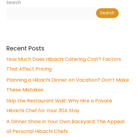
Search
Search
Recent Posts
How Much Does Hibachi Catering Cost? Factors
That Affect Pricing
Planning a Hibachi Dinner on Vacation? Don’t Make
These Mistakes
Skip the Restaurant Wait: Why Hire a Private
Hibachi Chef for Your 30A Stay
A Dinner Show in Your Own Backyard: The Appeal
of Personal Hibachi Chefs