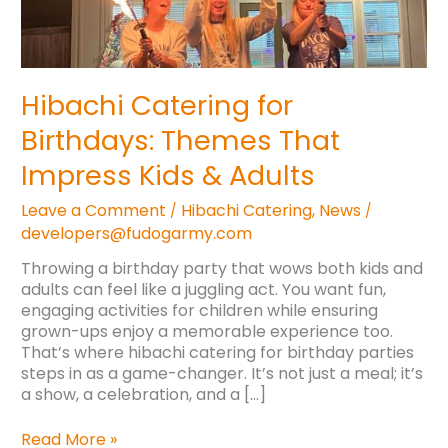
Impress
Kids
&
Adults
Hibachi Catering for
Birthdays: Themes That
Impress Kids & Adults
Leave a Comment
Hibachi Catering
,
News
/
/
developers@fudogarmy.com
Throwing a birthday party that wows both kids and
adults can feel like a juggling act. You want fun,
engaging activities for children while ensuring
grown-ups enjoy a memorable experience too.
That’s where hibachi catering for birthday parties
steps in as a game-changer. It’s not just a meal; it’s
a show, a celebration, and a […]
Read More »