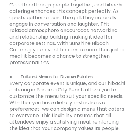
Good food brings people together, and hibachi
catering enhances this concept perfectly. As
guests gather around the grill, they naturally
engage in conversation and laughter. This
relaxed atmosphere encourages networking
and relationship building, making it ideal for
corporate settings. With Sunshine Hibachi
Catering, your event becomes more than just a
meal; it becomes a chance to strengthen
professional ties.
●
Tailored Menus for Diverse Palates
Every corporate event is unique, and our hibachi
catering in Panama City Beach
allows you to
customize the menu to suit your specific needs.
Whether you have dietary restrictions or
preferences, we can design a menu that caters
to everyone. This flexibility ensures that all
attendees enjoy a satisfying meal, reinforcing
the idea that your company values its people.