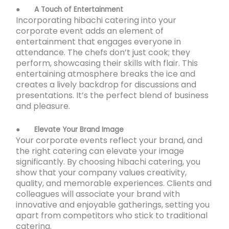
●
A Touch of Entertainment
Incorporating hibachi catering into your
corporate event adds an element of
entertainment that engages everyone in
attendance. The chefs don’t just cook; they
perform, showcasing their skills with flair. This
entertaining atmosphere breaks the ice and
creates a lively backdrop for discussions and
presentations. It’s the perfect blend of business
and pleasure.
●
Elevate Your Brand Image
Your corporate events reflect your brand, and
the right catering can elevate your image
significantly. By choosing hibachi catering, you
show that your company values creativity,
quality, and memorable experiences. Clients and
colleagues will associate your brand with
innovative and enjoyable gatherings, setting you
apart from competitors who stick to traditional
catering.