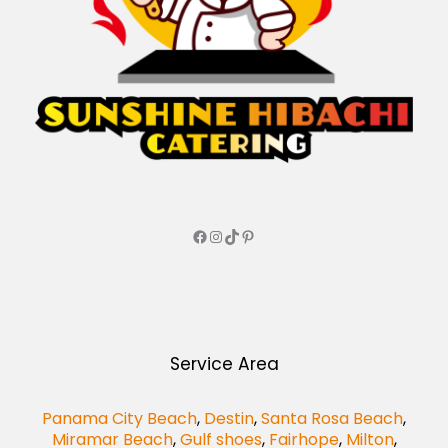
Service Area
Panama City Beach
,
Destin
,
Santa Rosa Beach
,
Miramar Beach
,
Gulf shoes
,
Fairhope
,
Milton
,