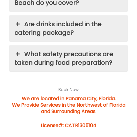
Beach do you cover?
Are drinks included in the
catering package?
What safety precautions are
taken during food preparation?
Book Now
We are located in Panama City, Florida.
We Provide Services in the Northwest of Florida
and Surrounding Areas.
License#: CATR1305104