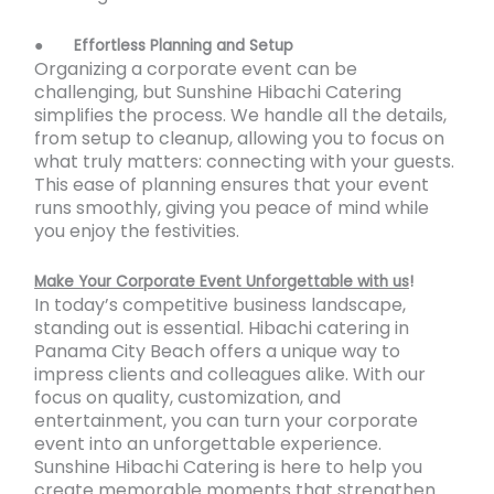
●
Effortless Planning and Setup
Organizing a corporate event can be
challenging, but Sunshine Hibachi Catering
simplifies the process. We handle all the details,
from setup to cleanup, allowing you to focus on
what truly matters: connecting with your guests.
This ease of planning ensures that your event
runs smoothly, giving you peace of mind while
you enjoy the festivities.
Make Your Corporate Event Unforgettable with us
!
In today’s competitive business landscape,
standing out is essential. Hibachi catering in
Panama City Beach offers a unique way to
impress clients and colleagues alike. With our
focus on quality, customization, and
entertainment, you can turn your corporate
event into an unforgettable experience.
Sunshine Hibachi Catering is here to help you
create memorable moments that strengthen