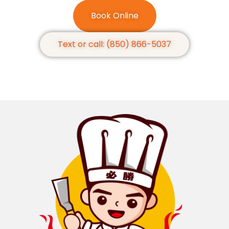
Book Online
Text or call: (850) 866-5037