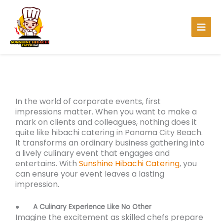
Skip
to
content
In the world of corporate events, first
impressions matter. When you want to make a
mark on clients and colleagues, nothing does it
quite like hibachi catering in Panama City Beach.
It transforms an ordinary business gathering into
a lively culinary event that engages and
entertains. With
Sunshine Hibachi Catering
, you
can ensure your event leaves a lasting
impression.
●
A Culinary Experience Like No Other
Imagine the excitement as skilled chefs prepare