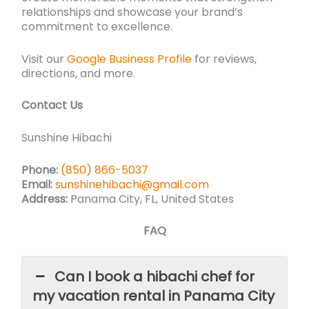
relationships and showcase your brand’s
commitment to excellence.
Visit our
Google Business Profile
for reviews,
directions, and more.
Contact Us
Sunshine Hibachi
Phone:
(850) 866-5037
Email:
sunshinehibachi@gmail.com
Address:
Panama City, FL, United States
FAQ
Can I book a hibachi chef for
my vacation rental in Panama City