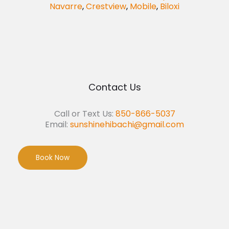
Navarre
,
Crestview
,
Mobile
,
Biloxi
Contact Us
Call or Text Us:
850-866-5037
Email:
sunshinehibachi@gmail.com
Book Now