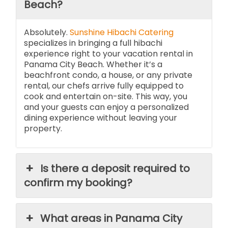
Beach?
Absolutely.
Sunshine Hibachi Catering
specializes in bringing a full hibachi
experience right to your vacation rental in
Panama City Beach. Whether it’s a
beachfront condo, a house, or any private
rental, our chefs arrive fully equipped to
cook and entertain on-site. This way, you
and your guests can enjoy a personalized
dining experience without leaving your
property.
Is there a deposit required to
confirm my booking?
What areas in Panama City