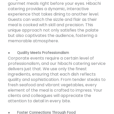
gourmet meals right before your eyes. Hibachi
catering provides a dynamic, interactive
experience that takes dining to another level.
Guests can watch the sizzle and flair as their
meal is cooked with skill and precision. This
unique approach not only satisfies the palate
but also captivates the audience, fostering a
memorable atmosphere.
●
Quality Meets Professionalism
Corporate events require a certain level of
professionalism, and our hibachi catering service
delivers just that. We use only the finest
ingredients, ensuring that each dish reflects
quality and sophistication. From tender steaks to
fresh seafood and vibrant vegetables, every
element of the meal is crafted to impress. Your
clients and colleagues will appreciate the
attention to detail in every bite.
●
Foster Connections Through Food