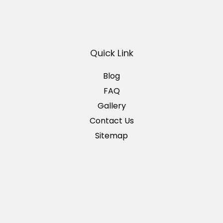
Quick Link
Blog
FAQ
Gallery
Contact Us
Sitemap