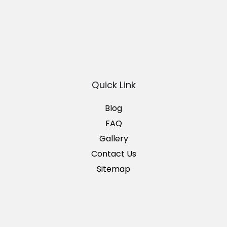
Quick Link
Blog
FAQ
Gallery
Contact Us
Sitemap