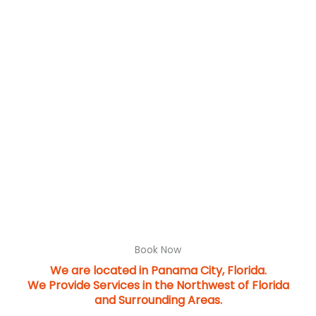
Book Now
We are located in Panama City, Florida.
We Provide Services in the Northwest of Florida
and Surrounding Areas.