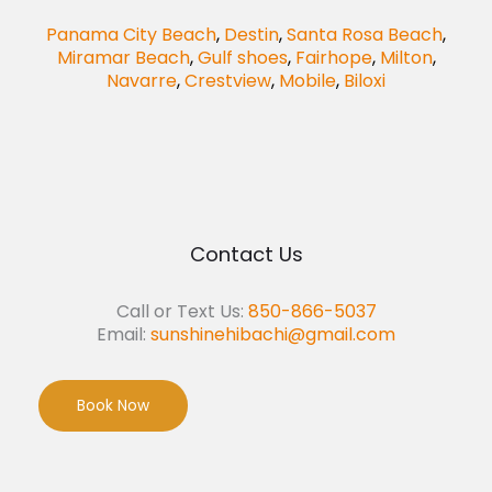
Panama City Beach
,
Destin
,
Santa Rosa Beach
,
Miramar Beach
,
Gulf shoes
,
Fairhope
,
Milton
,
Navarre
,
Crestview
,
Mobile
,
Biloxi
Contact Us
Call or Text Us:
850-866-5037
Email:
sunshinehibachi@gmail.com
Book Now