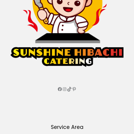
Service Area