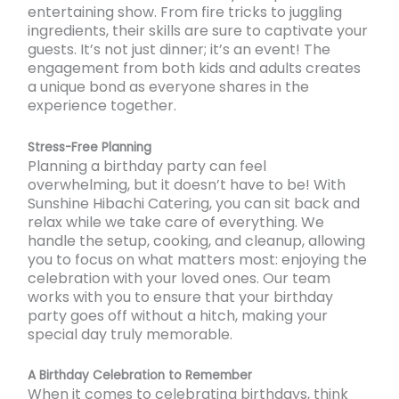
entertaining show. From fire tricks to juggling
ingredients, their skills are sure to captivate your
guests. It’s not just dinner; it’s an event! The
engagement from both kids and adults creates
a unique bond as everyone shares in the
experience together.
Stress-Free Planning
Planning a birthday party can feel
overwhelming, but it doesn’t have to be! With
Sunshine Hibachi Catering, you can sit back and
relax while we take care of everything. We
handle the setup, cooking, and cleanup, allowing
you to focus on what matters most: enjoying the
celebration with your loved ones. Our team
works with you to ensure that your birthday
party goes off without a hitch, making your
special day truly memorable.
A Birthday Celebration to Remember
When it comes to celebrating birthdays, think