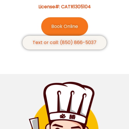
License#: CATR1305104
Book Online
Text or call: (850) 866-5037