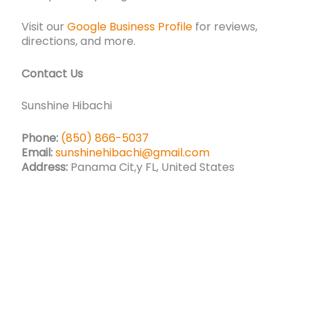
Visit our
Google Business Profile
for reviews,
directions, and more.
Contact Us
Sunshine Hibachi
Phone:
(850) 866-5037
Email:
sunshinehibachi@gmail.com
Address:
Panama Cit,y FL, United States