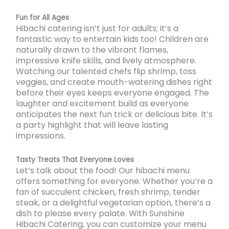
Fun for All Ages
Hibachi catering isn’t just for adults; it’s a
fantastic way to entertain kids too! Children are
naturally drawn to the vibrant flames,
impressive knife skills, and lively atmosphere.
Watching our talented chefs flip shrimp, toss
veggies, and create mouth-watering dishes right
before their eyes keeps everyone engaged. The
laughter and excitement build as everyone
anticipates the next fun trick or delicious bite. It’s
a party highlight that will leave lasting
impressions.
Tasty Treats That Everyone Loves
Let’s talk about the food! Our hibachi menu
offers something for everyone. Whether you’re a
fan of succulent chicken, fresh shrimp, tender
steak, or a delightful vegetarian option, there’s a
dish to please every palate. With Sunshine
Hibachi Catering, you can customize your menu