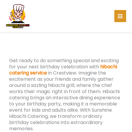
Skip
to
content
Get ready to do something special and exciting
for your next birthday celebration with
hibachi
catering service
in Crestview. Imagine the
excitement as your friends and family gather
around a sizzling hibachi grill, where the chef
works their magic right in front of them. Hibachi
catering brings an interactive dining experience
to your birthday party, making it a memorable
event for kids and adults alike. With Sunshine
Hibachi Catering, we transform ordinary
birthday celebrations into extraordinary
memories.