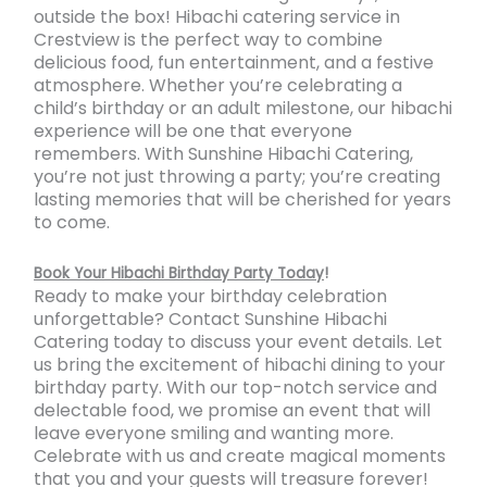
outside the box! Hibachi catering service in
Crestview is the perfect way to combine
delicious food, fun entertainment, and a festive
atmosphere. Whether you’re celebrating a
child’s birthday or an adult milestone, our hibachi
experience will be one that everyone
remembers. With Sunshine Hibachi Catering,
you’re not just throwing a party; you’re creating
lasting memories that will be cherished for years
to come.
Book Your Hibachi Birthday Party Today
!
Ready to make your birthday celebration
unforgettable? Contact Sunshine Hibachi
Catering today to discuss your event details. Let
us bring the excitement of hibachi dining to your
birthday party. With our top-notch service and
delectable food, we promise an event that will
leave everyone smiling and wanting more.
Celebrate with us and create magical moments
that you and your guests will treasure forever!