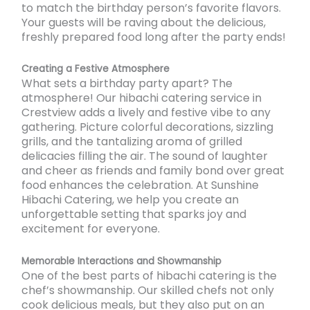
to match the birthday person’s favorite flavors.
Your guests will be raving about the delicious,
freshly prepared food long after the party ends!
Creating a Festive Atmosphere
What sets a birthday party apart? The
atmosphere! Our hibachi catering service in
Crestview adds a lively and festive vibe to any
gathering. Picture colorful decorations, sizzling
grills, and the tantalizing aroma of grilled
delicacies filling the air. The sound of laughter
and cheer as friends and family bond over great
food enhances the celebration. At Sunshine
Hibachi Catering, we help you create an
unforgettable setting that sparks joy and
excitement for everyone.
Memorable Interactions and Showmanship
One of the best parts of hibachi catering is the
chef’s showmanship. Our skilled chefs not only
cook delicious meals, but they also put on an