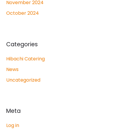
November 2024
October 2024
Categories
Hibachi Catering
News
Uncategorized
Meta
Log in