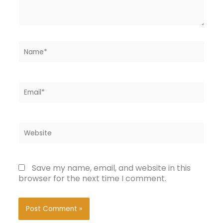
Name*
Email*
Website
Save my name, email, and website in this
browser for the next time I comment.