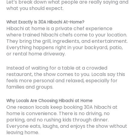
Let’s break down what people are really saying and
what you should expect.
What Exactly Is 30A Hibachi At-Home?
Hibachi at home is a private chef experience
where trained hibachi chefs come to your location.
They bring the grill, ingredients, and entertainment.
Everything happens right in your backyard, patio,
or rental home driveway.
Instead of waiting for a table at a crowded
restaurant, the show comes to you. Locals say this
feels more personal and relaxed, especially for
families and groups.
Why Locals Are Choosing Hibachi at Home
One reason locals keep booking 30A hibachi at
home is convenience. There is no driving, no
parking, and no rushing kids through dinner.
Everyone eats, laughs, and enjoys the show without
leaving home.