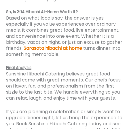
So, Is 30A Hibachi At-Home Worth It?
Based on what locals say, the answer is yes,
especially if you value experiences over ordinary
meals. It combines great food, live entertainment,
and convenience into one event. Whether it is a
birthday, vacation night, or just an excuse to gather
friends,
Sarasota hibachi at home
turns dinner into
something memorable.
Final Analysis
:
Sunshine Hibachi Catering believes great food
should come with great moments. Our chefs focus
on flavor, fun, and professionalism from the first
sizzle to the last bite. We handle everything so you
can relax, laugh, and enjoy time with your guests.
If you are planning a celebration or simply want to
upgrade dinner night, let us bring the experience to
you. Book Sunshine Hibachi Catering today and see