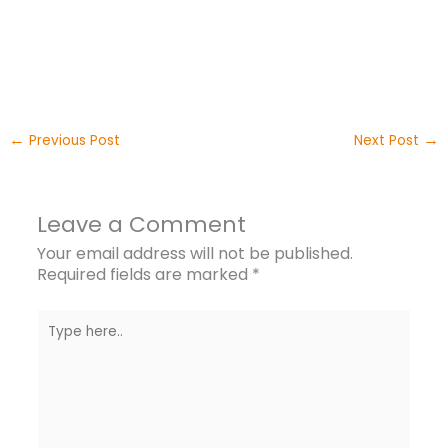
←
→
Previous Post
Next Post
Leave a Comment
Your email address will not be published.
Required fields are marked
*
Type
here..