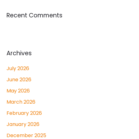
Recent Comments
Archives
July 2026
June 2026
May 2026
March 2026
February 2026
January 2026
December 2025