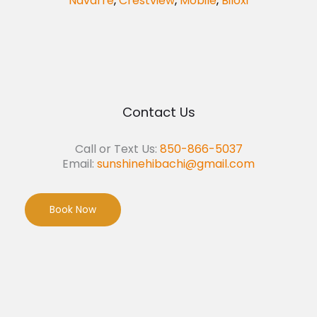
Navarre
,
Crestview
,
Mobile
,
Biloxi
Contact Us
Call or Text Us:
850-866-5037
Email:
sunshinehibachi@gmail.com
Book Now