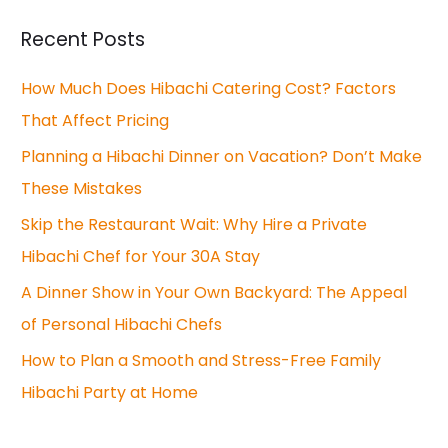
r
Recent Posts
c
How Much Does Hibachi Catering Cost? Factors
h
That Affect Pricing
f
o
Planning a Hibachi Dinner on Vacation? Don’t Make
r
These Mistakes
:
Skip the Restaurant Wait: Why Hire a Private
Hibachi Chef for Your 30A Stay
A Dinner Show in Your Own Backyard: The Appeal
of Personal Hibachi Chefs
How to Plan a Smooth and Stress-Free Family
Hibachi Party at Home