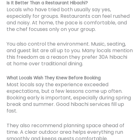
Is It Better Than a Restaurant Hibachi?
Locals who have tried both usually say yes,
especially for groups. Restaurants can feel rushed
and noisy. At home, the pace is comfortable, and
the chef focuses only on your group.
You also control the environment. Music, seating,
and guest list are all up to you. Many locals mention
this freedom as a reason they prefer 30A hibachi
at home over traditional dining.
What Locals Wish They Knew Before Booking
Most locals say the experience exceeded
expectations, but a few lessons come up often.
Booking early is important, especially during spring
break and summer. Good hibachi services fill up
fast.
They also recommend planning space ahead of
time. A clear outdoor area helps everything run
smoothly and keeps guests comfortable.