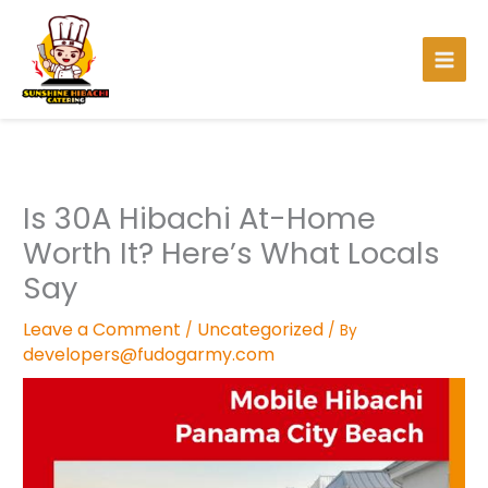
Skip
to
content
Is 30A Hibachi At-Home
Worth It? Here’s What Locals
Say
Leave a Comment
Uncategorized
/
/ By
developers@fudogarmy.com