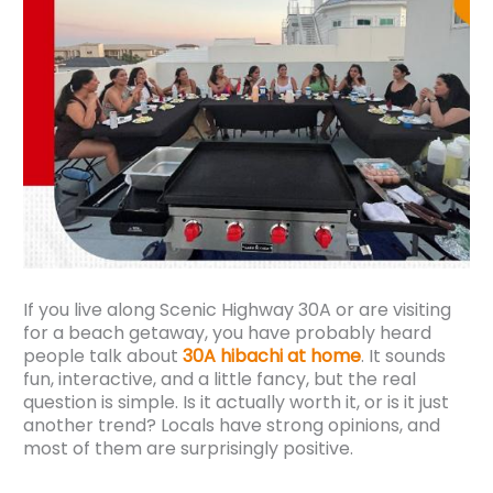
If you live along Scenic Highway 30A or are visiting
for a beach getaway, you have probably heard
people talk about
30A hibachi at home
. It sounds
fun, interactive, and a little fancy, but the real
question is simple. Is it actually worth it, or is it just
another trend? Locals have strong opinions, and
most of them are surprisingly positive.