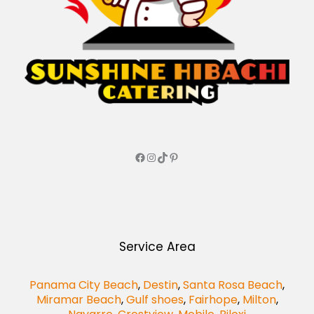
Service Area
Panama City Beach
,
Destin
,
Santa Rosa Beach
,
Miramar Beach
,
Gulf shoes
,
Fairhope
,
Milton
,