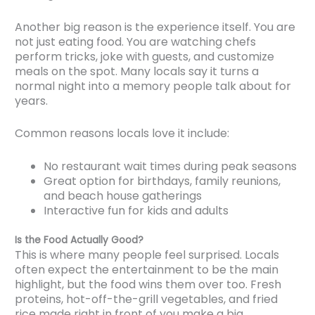
Another big reason is the experience itself. You are
not just eating food. You are watching chefs
perform tricks, joke with guests, and customize
meals on the spot. Many locals say it turns a
normal night into a memory people talk about for
years.
Common reasons locals love it include:
No restaurant wait times during peak seasons
Great option for birthdays, family reunions,
and beach house gatherings
Interactive fun for kids and adults
Is the Food Actually Good?
This is where many people feel surprised. Locals
often expect the entertainment to be the main
highlight, but the food wins them over too. Fresh
proteins, hot-off-the-grill vegetables, and fried
rice made right in front of you make a big