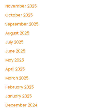
November 2025
October 2025
September 2025
August 2025
July 2025
June 2025
May 2025
April 2025
March 2025
February 2025
January 2025
December 2024