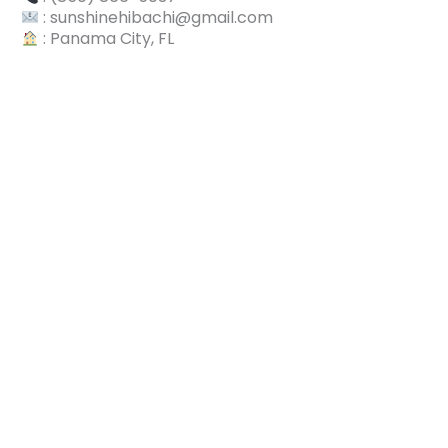
: sunshinehibachi@gmail.com
: Panama City, FL