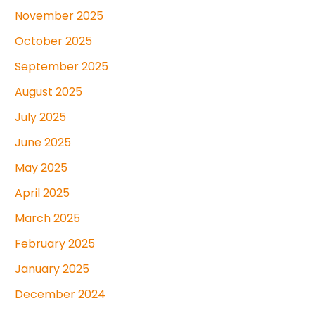
November 2025
October 2025
September 2025
August 2025
July 2025
June 2025
May 2025
April 2025
March 2025
February 2025
January 2025
December 2024