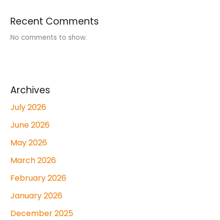
Recent Comments
No comments to show.
Archives
July 2026
June 2026
May 2026
March 2026
February 2026
January 2026
December 2025