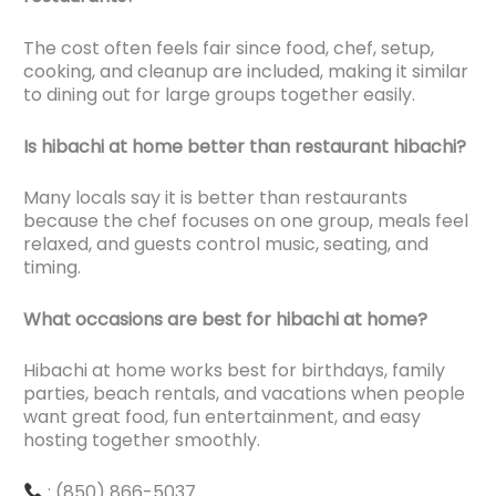
The cost often feels fair since food, chef, setup,
cooking, and cleanup are included, making it similar
to dining out for large groups together easily.
Is hibachi at home better than restaurant hibachi?
Many locals say it is better than restaurants
because the chef focuses on one group, meals feel
relaxed, and guests control music, seating, and
timing.
What occasions are best for hibachi at home?
Hibachi at home works best for birthdays, family
parties, beach rentals, and vacations when people
want great food, fun entertainment, and easy
hosting together smoothly.
: (850) 866-5037