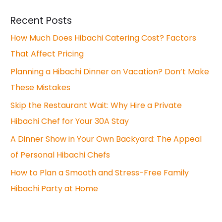
Recent Posts
How Much Does Hibachi Catering Cost? Factors
That Affect Pricing
Planning a Hibachi Dinner on Vacation? Don’t Make
These Mistakes
Skip the Restaurant Wait: Why Hire a Private
Hibachi Chef for Your 30A Stay
A Dinner Show in Your Own Backyard: The Appeal
of Personal Hibachi Chefs
How to Plan a Smooth and Stress-Free Family
Hibachi Party at Home