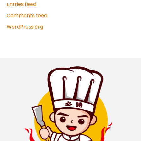
Entries feed
Comments feed
WordPress.org