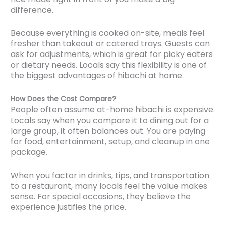
difference.
Because everything is cooked on-site, meals feel
fresher than takeout or catered trays. Guests can
ask for adjustments, which is great for picky eaters
or dietary needs. Locals say this flexibility is one of
the biggest advantages of hibachi at home.
How Does the Cost Compare?
People often assume at-home hibachi is expensive.
Locals say when you compare it to dining out for a
large group, it often balances out. You are paying
for food, entertainment, setup, and cleanup in one
package.
When you factor in drinks, tips, and transportation
to a restaurant, many locals feel the value makes
sense. For special occasions, they believe the
experience justifies the price.