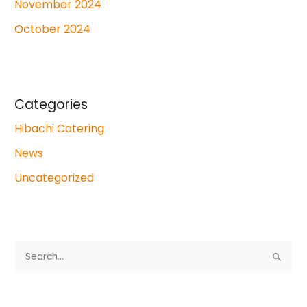
November 2024
October 2024
Categories
Hibachi Catering
News
Uncategorized
S
e
a