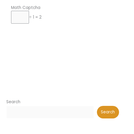
Math Captcha
÷ 1 = 2
Search
Search