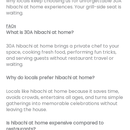
why locals keep choosing us for unforgettable 30A
hibachi at home experiences. Your grill-side seat is
waiting.
FAQs
What is 30A hibachi at home?
30A hibachi at home brings a private chef to your
space, cooking fresh food, performing fun tricks,
and serving guests without restaurant travel or
waiting.
Why do locals prefer hibachi at home?
Locals like hibachi at home because it saves time,
avoids crowds, entertains all ages, and turns simple
gatherings into memorable celebrations without
leaving the house.
Is hibachi at home expensive compared to
restaurants?