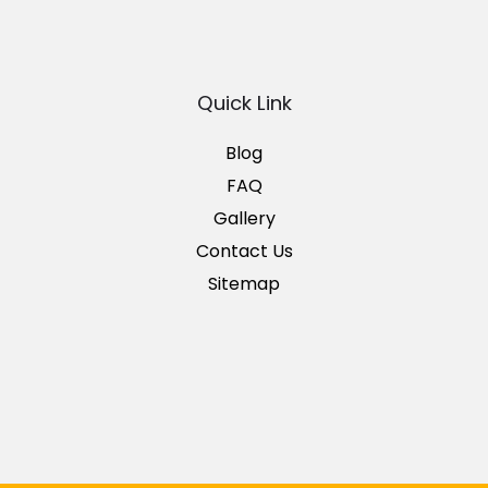
Quick Link
Blog
FAQ
Gallery
Contact Us
Sitemap