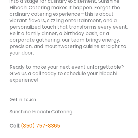
into a stage for culinary excitement, Sunshine
Hibachi Catering makes it happen. Forget the
ordinary catering experience—this is about
vibrant flavors, sizzling entertainment, and a
personalized touch that transforms every event.
Be it a family dinner, a birthday bash, or a
corporate gathering, our team brings energy,
precision, and mouthwatering cuisine straight to
your door.
Ready to make your next event unforgettable?
Give us a call today to schedule your hibachi
experience!
Get in Touch
Sunshine Hibachi Catering
Call:
(850) 757-8365