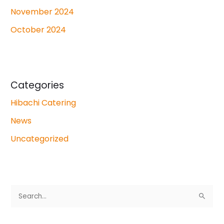
November 2024
October 2024
Categories
Hibachi Catering
News
Uncategorized
S
e