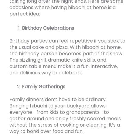
talking long after the night ends. Here are some
occasions where having hibachi at home is a
perfect idea:
Birthday Celebrations
Birthday parties can feel repetitive if you stick to
the usual cake and pizza. With hibachi at home,
the birthday person becomes part of the show.
The sizzling grill, dramatic knife skills, and
customizable menu make it a fun, interactive,
and delicious way to celebrate.
Family Gatherings
Family dinners don’t have to be ordinary.
Bringing hibachi to your backyard allows
everyone—from kids to grandparents—to
gather around and enjoy freshly cooked meals
without the stress of cooking or cleaning. It’s a
way to bond over food and fun.