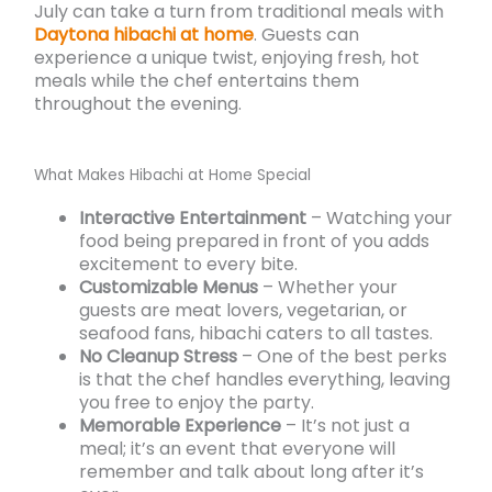
July can take a turn from traditional meals with
Daytona hibachi at home
. Guests can
experience a unique twist, enjoying fresh, hot
meals while the chef entertains them
throughout the evening.
What Makes Hibachi at Home Special
Interactive Entertainment
– Watching your
food being prepared in front of you adds
excitement to every bite.
Customizable Menus
– Whether your
guests are meat lovers, vegetarian, or
seafood fans, hibachi caters to all tastes.
No Cleanup Stress
– One of the best perks
is that the chef handles everything, leaving
you free to enjoy the party.
Memorable Experience
– It’s not just a
meal; it’s an event that everyone will
remember and talk about long after it’s