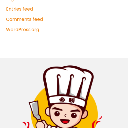
Entries feed
Comments feed
WordPress.org