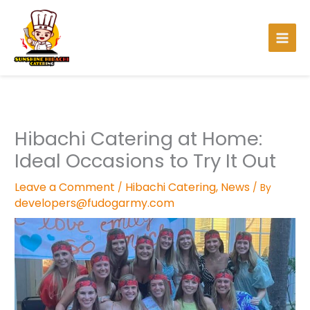
Facebook
Instagram
TikTok
Pinterest
Skip
to
content
Hibachi Catering at Home:
Ideal Occasions to Try It Out
Leave a Comment
Hibachi Catering
,
News
/
/ By
developers@fudogarmy.com