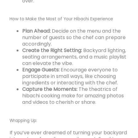
over.
How to Make the Most of Your Hibachi Experience
Plan Ahead:
Decide on the menu and the
number of guests so the chef can prepare
accordingly.
Create the Right Setting:
Backyard lighting,
seating arrangements, and a music playlist
can elevate the vibe.
Engage Guests:
Encourage everyone to
participate in small ways, like choosing
ingredients or interacting with the chef.
Capture the Moments:
The theatrics of
hibachi cooking make for amazing photos
and videos to cherish or share.
Wrapping Up:
If you’ve ever dreamed of turning your backyard