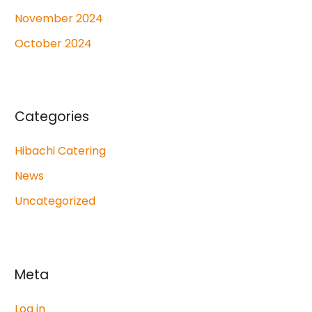
November 2024
October 2024
Categories
Hibachi Catering
News
Uncategorized
Meta
Log in