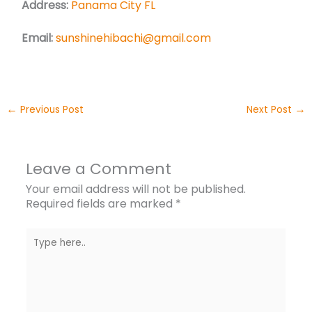
Address:
Panama City FL
Email:
sunshinehibachi@gmail.com
←
→
Previous Post
Next Post
Leave a Comment
Your email address will not be published.
Required fields are marked
*
Type
here..