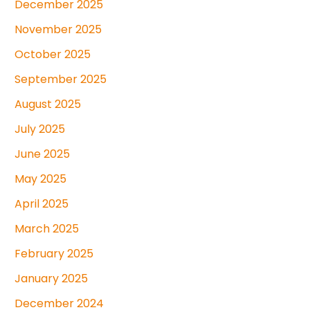
December 2025
November 2025
October 2025
September 2025
August 2025
July 2025
June 2025
May 2025
April 2025
March 2025
February 2025
January 2025
December 2024