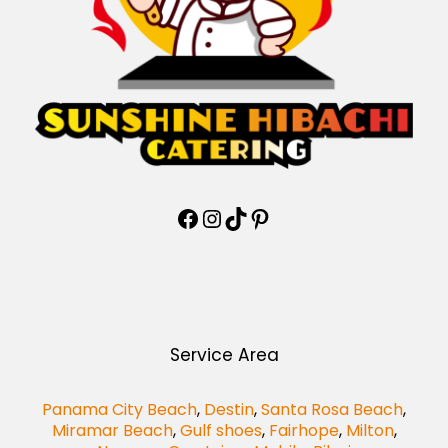
Service Area
Panama City Beach
,
Destin
,
Santa Rosa Beach
,
Miramar Beach
,
Gulf shoes
,
Fairhope
,
Milton
,