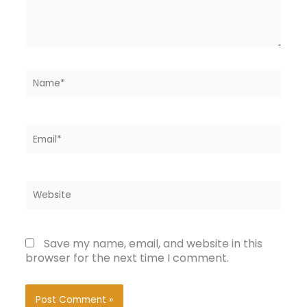
Name*
Email*
Website
Save my name, email, and website in this
browser for the next time I comment.