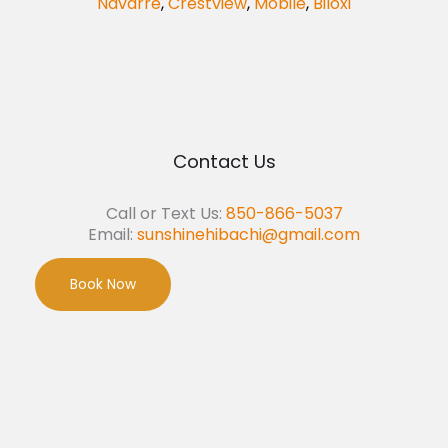
Navarre
,
Crestview
,
Mobile
,
Biloxi
Contact Us
Call or Text Us:
850-866-5037
Email:
sunshinehibachi@gmail.com
Book Now