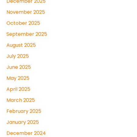
December 2025
November 2025
October 2025
September 2025
August 2025
July 2025
June 2025
May 2025
April 2025
March 2025
February 2025
January 2025
December 2024