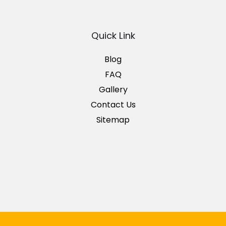
Quick Link
Blog
FAQ
Gallery
Contact Us
Sitemap