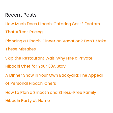
Recent Posts
How Much Does Hibachi Catering Cost? Factors
That Affect Pricing
Planning a Hibachi Dinner on Vacation? Don’t Make
These Mistakes
Skip the Restaurant Wait: Why Hire a Private
Hibachi Chef for Your 30A Stay
A Dinner Show in Your Own Backyard: The Appeal
of Personal Hibachi Chefs
How to Plan a Smooth and Stress-Free Family
Hibachi Party at Home