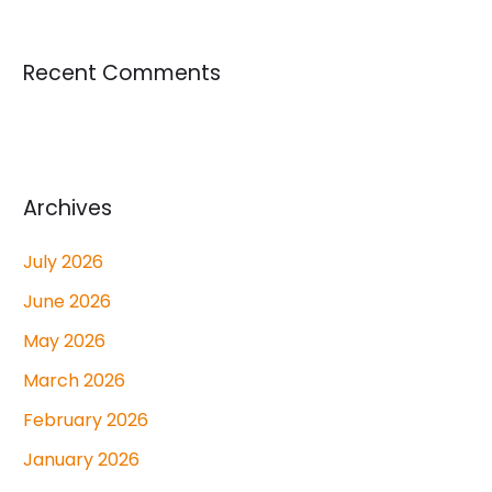
Recent Comments
Archives
July 2026
June 2026
May 2026
March 2026
February 2026
January 2026