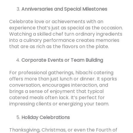
Anniversaries and Special Milestones
Celebrate love or achievements with an
experience that’s just as special as the occasion.
Watching a skilled chef turn ordinary ingredients
into a culinary performance creates memories
that are as rich as the flavors on the plate.
Corporate Events or Team Building
For professional gatherings, hibachi catering
offers more than just lunch or dinner. It sparks
conversation, encourages interaction, and
brings a sense of enjoyment that typical
catered meals often lack. It’s perfect for
impressing clients or energizing your team.
Holiday Celebrations
Thanksgiving, Christmas, or even the Fourth of