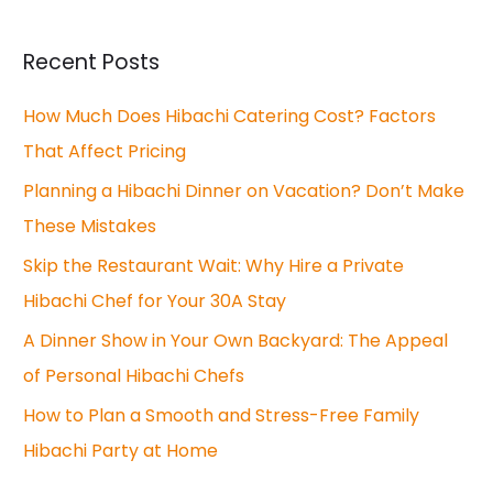
a
r
Recent Posts
c
How Much Does Hibachi Catering Cost? Factors
h
That Affect Pricing
f
o
Planning a Hibachi Dinner on Vacation? Don’t Make
r
These Mistakes
:
Skip the Restaurant Wait: Why Hire a Private
Hibachi Chef for Your 30A Stay
A Dinner Show in Your Own Backyard: The Appeal
of Personal Hibachi Chefs
How to Plan a Smooth and Stress-Free Family
Hibachi Party at Home