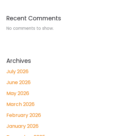
Recent Comments
No comments to show.
Archives
July 2026
June 2026
May 2026
March 2026
February 2026
January 2026