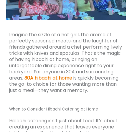
Imagine the sizzle of a hot grill, the aroma of
perfectly seasoned meats, and the laughter of
friends gathered around a chef performing lively
tricks with knives and spatulas. That’s the magic
of having hibachi at home, bringing an
unforgettable dining experience right to your
backyard. For anyone in 30A and surrounding
areas,
30A hibachi at home
is quickly becoming
the go-to choice for those wanting more than
just a meal—they want a memory.
When to Consider Hibachi Catering at Home
Hibachi catering isn’t just about food. It’s about
creating an experience that leaves everyone