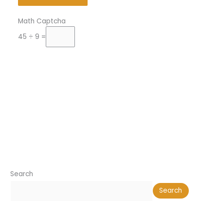
Math Captcha
45 ÷ 9 =
Search
Search