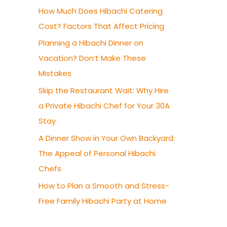
How Much Does Hibachi Catering
Cost? Factors That Affect Pricing
Planning a Hibachi Dinner on
Vacation? Don’t Make These
Mistakes
Skip the Restaurant Wait: Why Hire
a Private Hibachi Chef for Your 30A
Stay
A Dinner Show in Your Own Backyard:
The Appeal of Personal Hibachi
Chefs
How to Plan a Smooth and Stress-
Free Family Hibachi Party at Home