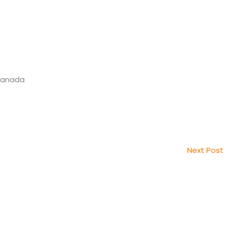
 Canada
Next Post