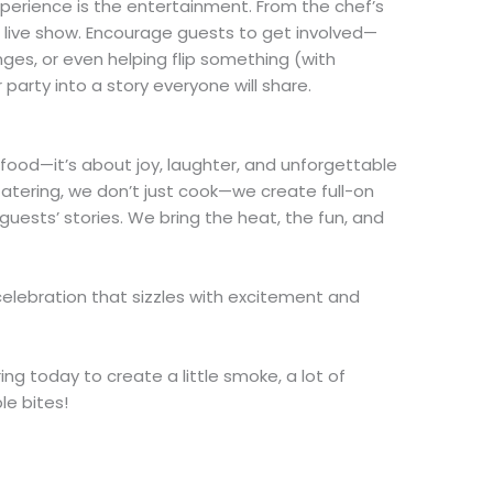
xperience is the entertainment. From the chef’s
s a live show. Encourage guests to get involved—
ges, or even helping flip something (with
arty into a story everyone will share.
t food—it’s about joy, laughter, and unforgettable
atering, we don’t just cook—we create full-on
guests’ stories. We bring the heat, the fun, and
.
celebration that sizzles with excitement and
ng today to create a little smoke, a lot of
le bites!