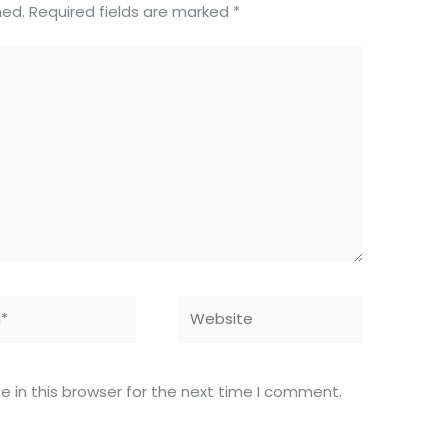
hed.
Required fields are marked
*
Website
 in this browser for the next time I comment.