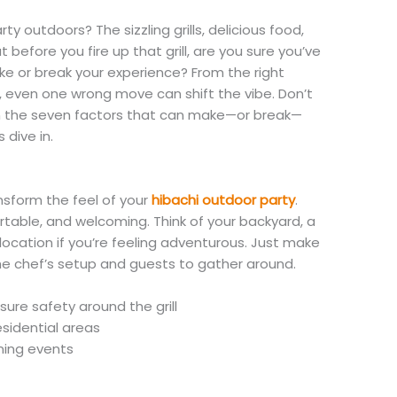
ty outdoors? The sizzling grills, delicious food,
before you fire up that grill, are you sure you’ve
e or break your experience? From the right
e, even one wrong move can shift the vibe. Don’t
ugh the seven factors that can make—or break—
 dive in.
nsform the feel of your
hibachi outdoor party
.
table, and welcoming. Think of your backyard, a
location if you’re feeling adventurous. Just make
he chef’s setup and guests to gather around.
sure safety around the grill
esidential areas
ning events