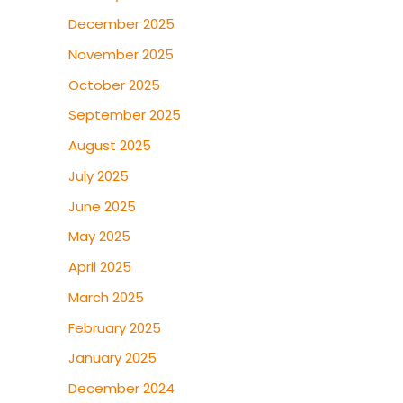
December 2025
November 2025
October 2025
September 2025
August 2025
July 2025
June 2025
May 2025
April 2025
March 2025
February 2025
January 2025
December 2024