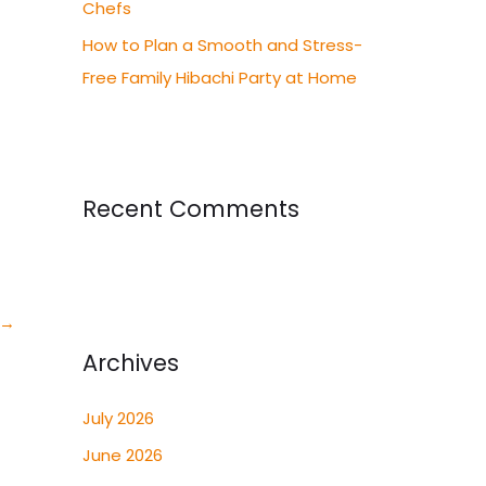
Chefs
How to Plan a Smooth and Stress-
Free Family Hibachi Party at Home
Recent Comments
→
Archives
July 2026
June 2026