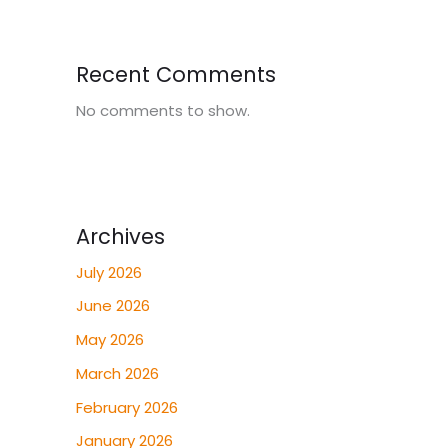
Recent Comments
No comments to show.
Archives
July 2026
June 2026
May 2026
March 2026
February 2026
January 2026