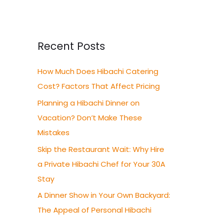
a
r
c
Recent Posts
h
How Much Does Hibachi Catering
f
Cost? Factors That Affect Pricing
o
r
Planning a Hibachi Dinner on
:
Vacation? Don’t Make These
Mistakes
Skip the Restaurant Wait: Why Hire
a Private Hibachi Chef for Your 30A
Stay
A Dinner Show in Your Own Backyard:
The Appeal of Personal Hibachi