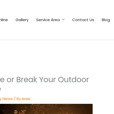
line
Gallery
Service Area
Contact Us
Blog
e or Break Your Outdoor
e
g
,
News
/ By
lexie