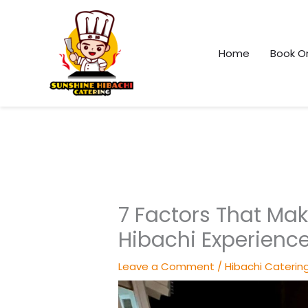
Skip
to
content
Home
Book On
7 Factors That Mak
Hibachi Experienc
Leave a Comment
/
Hibachi Caterin