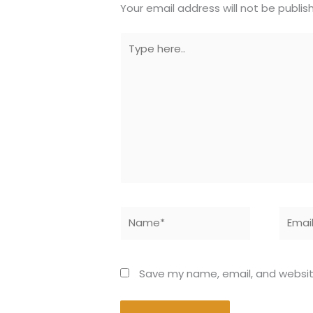
Your email address will not be publis
Type
here..
Name*
Email*
Save my name, email, and website