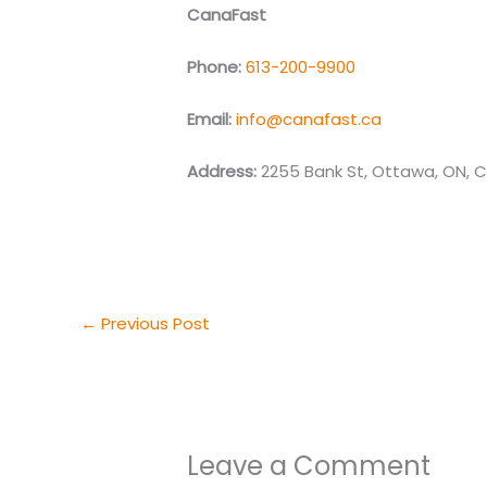
CanaFast
Phone:
613-200-9900
Email:
info@canafast.ca
Address:
2255 Bank St, Ottawa, ON,
←
Previous Post
Leave a Comment