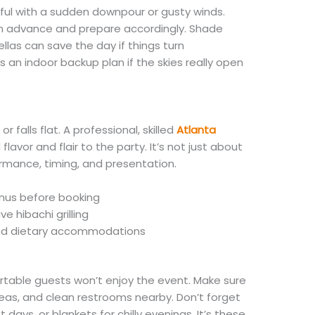
sful with a sudden downpour or gusty winds.
in advance and prepare accordingly. Shade
ellas can save the day if things turn
s an indoor backup plan if the skies really open
r falls flat. A professional, skilled
Atlanta
flavor and flair to the party. It’s not just about
rmance, timing, and presentation.
nus before booking
ve hibachi grilling
and dietary accommodations
rtable guests won’t enjoy the event. Make sure
as, and clean restrooms nearby. Don’t forget
ot days, or blankets for chilly evenings. It’s these