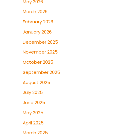
May 2026
March 2026
February 2026
January 2026
December 2025
November 2025
October 2025
September 2025
August 2025
July 2025
June 2025
May 2025
April 2025
March 2025