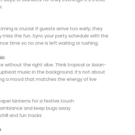
r.
ming is crucial. If guests arrive too early, they
y miss the fun. Sync your party schedule with the
e time so no one is left waiting or rushing.
sic
 without the right vibe. Think tropical or Asian-
nd upbeat music in the background. It’s not about
ing a mood that matches the energy of live
per lanterns for a festive touch
dd ambiance and keep bugs away
chill and fun tracks
e