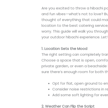
Are you excited to throw a hibachi par
and fun vibes—what’s not to love? But 
thought of everything that could mak
location to the best catering servic
worry. This guide will walk you thro
your outdoor hibachi experience. Let’s
1. Location Sets the Mood
The right setting can completely tra
Choose a space that is open, comfor
private garden, or even a beachside 
sure there’s enough room for both t
Opt for flat, open ground to en
Consider noise restrictions in r
Add some soft lighting for eve
2. Weather Can Flip the Script