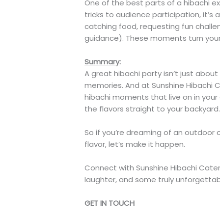
One of the best parts of a hibachi e
tricks to audience participation, it’
catching food, requesting fun challen
guidance). These moments turn your p
Summary
:
A great hibachi party isn’t just abou
memories. And at Sunshine Hibachi C
hibachi moments that live on in your 
the flavors straight to your backyard
So if you’re dreaming of an outdoor 
flavor, let’s make it happen.
Connect with Sunshine Hibachi Cateri
laughter, and some truly unforgettab
GET IN TOUCH