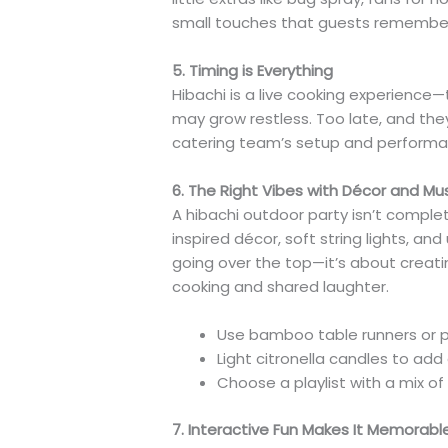
small touches that guests remembe
5. Timing is Everything
Hibachi is a live cooking experience—ti
may grow restless. Too late, and the
catering team’s setup and performanc
6. The Right Vibes with Décor and Mu
A hibachi outdoor party isn’t complete
inspired décor, soft string lights, a
going over the top—it’s about creat
cooking and shared laughter.
Use bamboo table runners or pa
Light citronella candles to a
Choose a playlist with a mix of 
7. Interactive Fun Makes It Memorabl