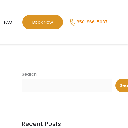
850-866-5037
FAQ
Book Now
Search
Sea
Recent Posts