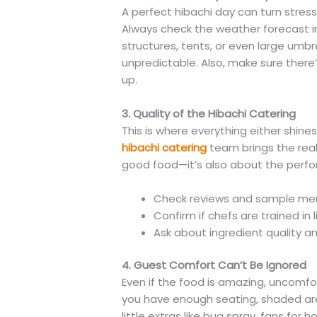
A perfect hibachi day can turn stres
Always check the weather forecast 
structures, tents, or even large umbr
unpredictable. Also, make sure there’
up.
3. Quality of the Hibachi Catering
This is where everything either shines o
hibachi catering
team brings the real 
good food—it’s also about the perfo
Check reviews and sample me
Confirm if chefs are trained in li
Ask about ingredient quality 
4. Guest Comfort Can’t Be Ignored
Even if the food is amazing, uncomfo
you have enough seating, shaded are
little extras like bug spray, fans for h