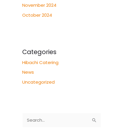
November 2024
October 2024
Categories
Hibachi Catering
News
Uncategorized
S
e