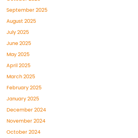
September 2025
August 2025
July 2025
June 2025
May 2025
April 2025
March 2025
February 2025
January 2025
December 2024
November 2024
October 2024