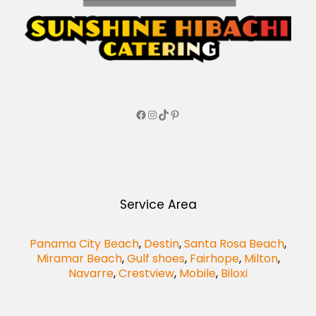
Service Area
Panama City Beach
,
Destin
,
Santa Rosa Beach
,
Miramar Beach
,
Gulf shoes
,
Fairhope
,
Milton
,
Navarre
,
Crestview
,
Mobile
,
Biloxi