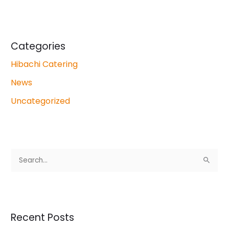
Categories
Hibachi Catering
News
Uncategorized
S
e
a
r
Recent Posts
c