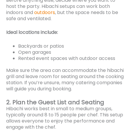
Before anything else, decide where you want to
host the party. Hibachi setups can work both
indoors and
outdoors
, but the space needs to be
safe and ventilated.
Ideal locations include:
Backyards or patios
Open garages
Rented event spaces with outdoor access
Make sure the area can accommodate the hibachi
grill and leave room for seating around the cooking
station. If you’re unsure, many catering companies
will guide you during booking.
2. Plan the Guest List and Seating
Hibachi works best in small to medium groups,
typically around 8 to 15 people per chef. This setup
allows everyone to enjoy the performance and
engage with the chef.