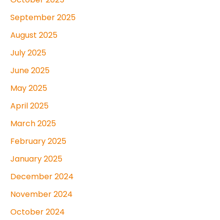
September 2025
August 2025
July 2025
June 2025
May 2025
April 2025
March 2025
February 2025
January 2025
December 2024
November 2024
October 2024