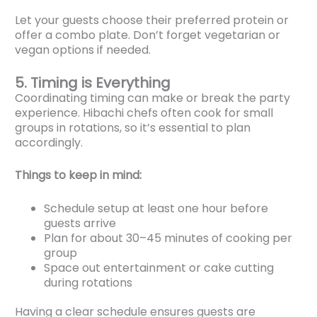
Let your guests choose their preferred protein or
offer a combo plate. Don’t forget vegetarian or
vegan options if needed.
5. Timing is Everything
Coordinating timing can make or break the party
experience. Hibachi chefs often cook for small
groups in rotations, so it’s essential to plan
accordingly.
Things to keep in mind:
Schedule setup at least one hour before
guests arrive
Plan for about 30–45 minutes of cooking per
group
Space out entertainment or cake cutting
during rotations
Having a clear schedule ensures guests are