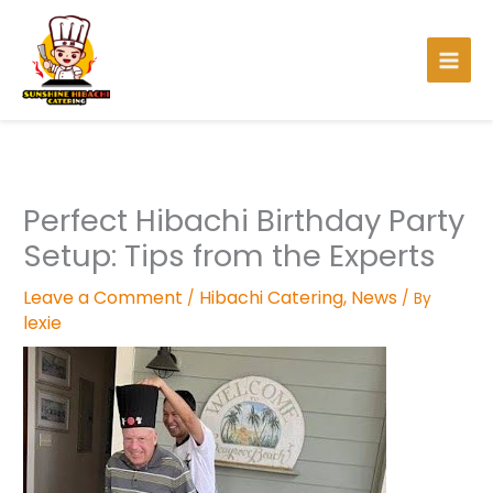
Skip
to
content
Perfect Hibachi Birthday Party
Setup: Tips from the Experts
Leave a Comment
Hibachi Catering
,
News
/
/ By
lexie