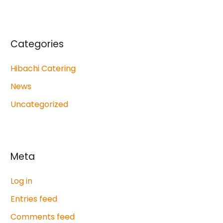
Categories
Hibachi Catering
News
Uncategorized
Meta
Log in
Entries feed
Comments feed