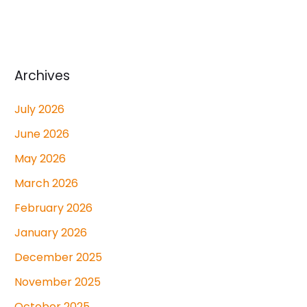
Archives
July 2026
June 2026
May 2026
March 2026
February 2026
January 2026
December 2025
November 2025
October 2025