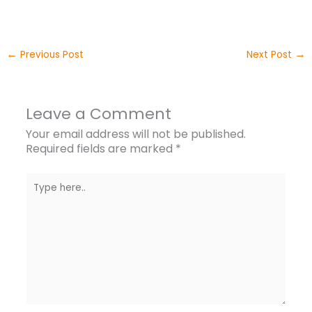
←
→
Previous Post
Next Post
Leave a Comment
Your email address will not be published.
Required fields are marked
*
Type
here..