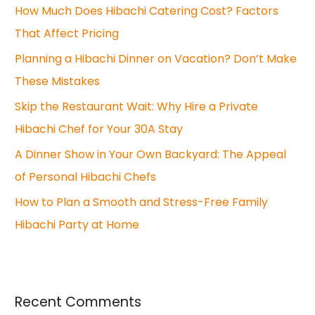
How Much Does Hibachi Catering Cost? Factors
That Affect Pricing
Planning a Hibachi Dinner on Vacation? Don’t Make
These Mistakes
Skip the Restaurant Wait: Why Hire a Private
Hibachi Chef for Your 30A Stay
A Dinner Show in Your Own Backyard: The Appeal
of Personal Hibachi Chefs
How to Plan a Smooth and Stress-Free Family
Hibachi Party at Home
Recent Comments