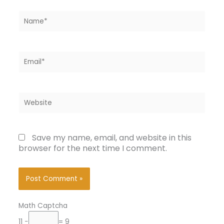
Name*
Email*
Website
Save my name, email, and website in this
browser for the next time I comment.
Math Captcha
11 −
= 9