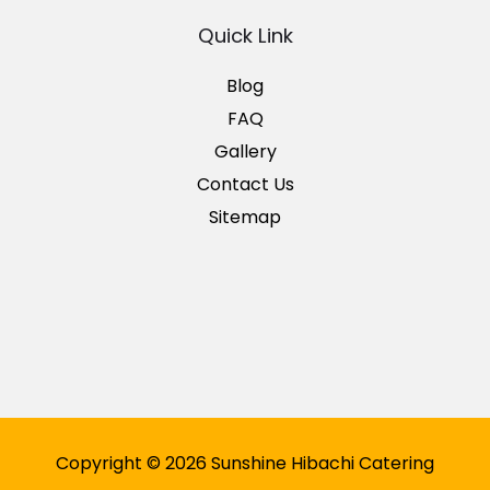
Quick Link
Blog
FAQ
Gallery
Contact Us
Sitemap
Copyright © 2026 Sunshine Hibachi Catering