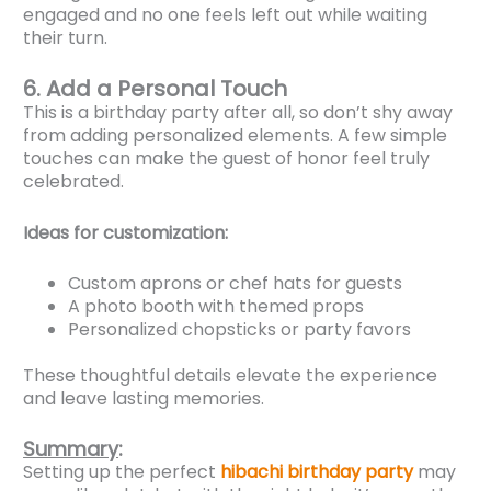
engaged and no one feels left out while waiting
their turn.
6. Add a Personal Touch
This is a birthday party after all, so don’t shy away
from adding personalized elements. A few simple
touches can make the guest of honor feel truly
celebrated.
Ideas for customization:
Custom aprons or chef hats for guests
A photo booth with themed props
Personalized chopsticks or party favors
These thoughtful details elevate the experience
and leave lasting memories.
Summary
:
Setting up the perfect
hibachi birthday party
may