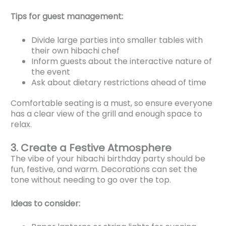
Tips for guest management:
Divide large parties into smaller tables with
their own hibachi chef
Inform guests about the interactive nature of
the event
Ask about dietary restrictions ahead of time
Comfortable seating is a must, so ensure everyone
has a clear view of the grill and enough space to
relax.
3. Create a Festive Atmosphere
The vibe of your hibachi birthday party should be
fun, festive, and warm. Decorations can set the
tone without needing to go over the top.
Ideas to consider: