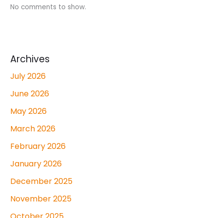
No comments to show.
Archives
July 2026
June 2026
May 2026
March 2026
February 2026
January 2026
December 2025
November 2025
October 2025