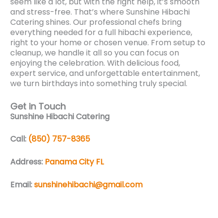
seem like a lot, but with the right help, it’s smooth
and stress-free. That’s where Sunshine Hibachi
Catering shines. Our professional chefs bring
everything needed for a full hibachi experience,
right to your home or chosen venue. From setup to
cleanup, we handle it all so you can focus on
enjoying the celebration. With delicious food,
expert service, and unforgettable entertainment,
we turn birthdays into something truly special.
Get in Touch
Sunshine Hibachi Catering
Call:
(850) 757-8365
Address:
Panama City FL
Email:
sunshinehibachi@gmail.com