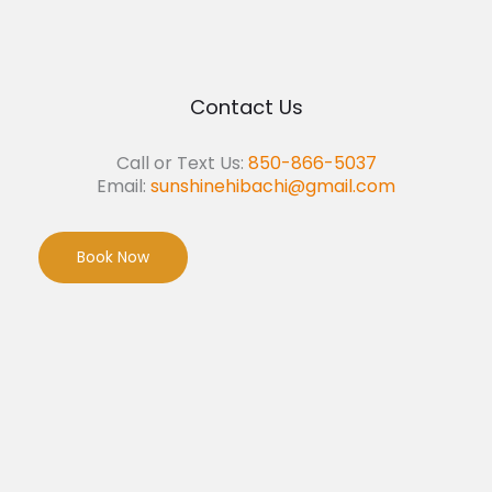
Contact Us
Call or Text Us:
850-866-5037
Email:
sunshinehibachi@gmail.com
Book Now