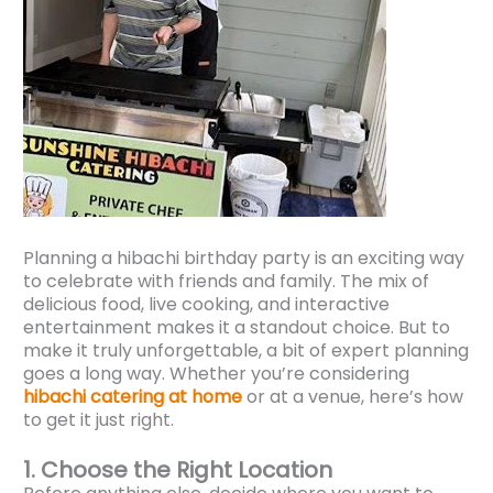
Planning a hibachi birthday party is an exciting way
to celebrate with friends and family. The mix of
delicious food, live cooking, and interactive
entertainment makes it a standout choice. But to
make it truly unforgettable, a bit of expert planning
goes a long way. Whether you’re considering
hibachi catering at home
or at a venue, here’s how
to get it just right.
1. Choose the Right Location