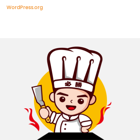
WordPress.org