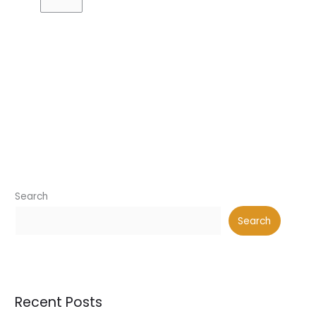
Search
Search
Recent Posts