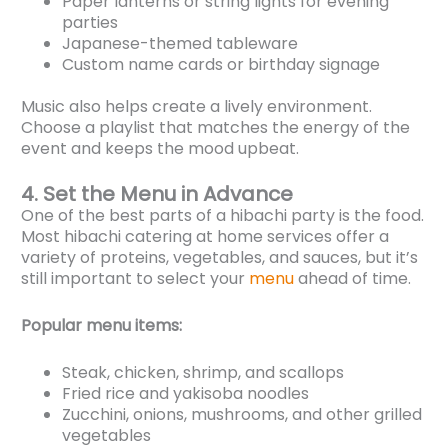
Paper lanterns or string lights for evening
parties
Japanese-themed tableware
Custom name cards or birthday signage
Music also helps create a lively environment.
Choose a playlist that matches the energy of the
event and keeps the mood upbeat.
4. Set the Menu in Advance
One of the best parts of a hibachi party is the food.
Most hibachi catering at home services offer a
variety of proteins, vegetables, and sauces, but it’s
still important to select your
menu
ahead of time.
Popular menu items:
Steak, chicken, shrimp, and scallops
Fried rice and yakisoba noodles
Zucchini, onions, mushrooms, and other grilled
vegetables