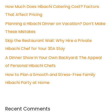
How Much Does Hibachi Catering Cost? Factors
h
That Affect Pricing
f
o
Planning a Hibachi Dinner on Vacation? Don’t Make
r
These Mistakes
:
Skip the Restaurant Wait: Why Hire a Private
Hibachi Chef for Your 30A Stay
A Dinner Show in Your Own Backyard: The Appeal
of Personal Hibachi Chefs
How to Plan a Smooth and Stress-Free Family
Hibachi Party at Home
Recent Comments