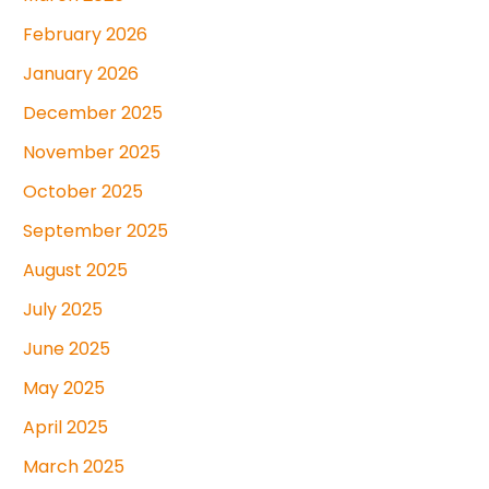
February 2026
January 2026
December 2025
November 2025
October 2025
September 2025
August 2025
July 2025
June 2025
May 2025
April 2025
March 2025