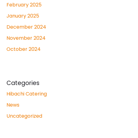
February 2025
January 2025
December 2024
November 2024
October 2024
Categories
Hibachi Catering
News
Uncategorized