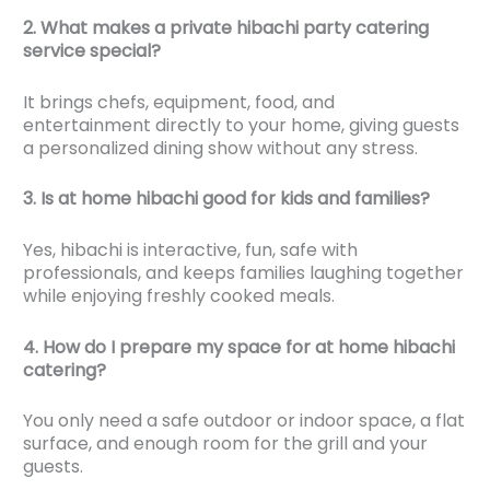
2. What makes a private hibachi party catering
service special?
It brings chefs, equipment, food, and
entertainment directly to your home, giving guests
a personalized dining show without any stress.
3. Is at home hibachi good for kids and families?
Yes, hibachi is interactive, fun, safe with
professionals, and keeps families laughing together
while enjoying freshly cooked meals.
4. How do I prepare my space for at home hibachi
catering?
You only need a safe outdoor or indoor space, a flat
surface, and enough room for the grill and your
guests.