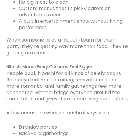
No big mess to clean
Custom menus that fit picky eaters or
adventurous ones
A built in entertainment show without hiring
performers
When someone hires a hibachi team for their
party, they’re getting way more than food. They’re
getting an event.
Hibachi Makes Every Occasion Feel Bigger
People book hibachi for all kinds of celebrations.
Birthdays feel more exciting, anniversaries feel
more romantic, and family gatherings feel more
connected. Hibachi brings everyone around the
same table and gives them something fun to share.
A few occasions where hibachi always wins:
Birthday parties
Backyard gatherings