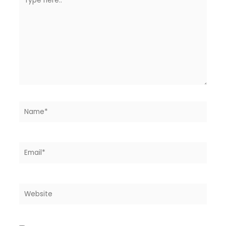
here..
Name*
Email*
Website