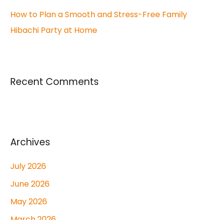
How to Plan a Smooth and Stress-Free Family
Hibachi Party at Home
Recent Comments
Archives
July 2026
June 2026
May 2026
March 2026