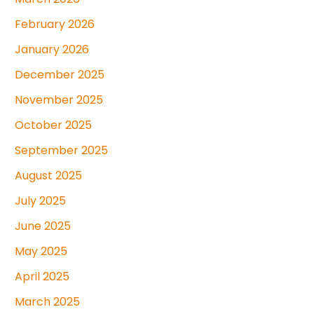
February 2026
January 2026
December 2025
November 2025
October 2025
September 2025
August 2025
July 2025
June 2025
May 2025
April 2025
March 2025