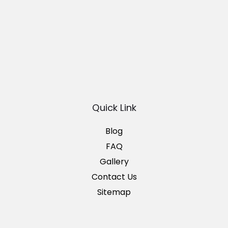
Quick Link
Blog
FAQ
Gallery
Contact Us
Sitemap