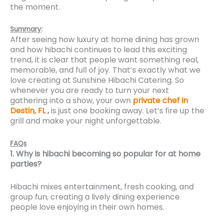
the moment.
Summary
:
After seeing how luxury at home dining has grown
and how hibachi continues to lead this exciting
trend, it is clear that people want something real,
memorable, and full of joy. That’s exactly what we
love creating at Sunshine Hibachi Catering. So
whenever you are ready to turn your next
gathering into a show, your own
private chef in
Destin, FL
,
is just one booking away. Let’s fire up the
grill and make your night unforgettable.
FAQs
1. Why is hibachi becoming so popular for at home
parties?
Hibachi mixes entertainment, fresh cooking, and
group fun, creating a lively dining experience
people love enjoying in their own homes.