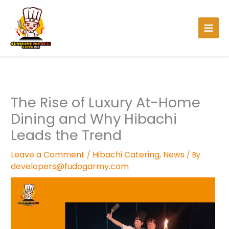
Skip
to
content
The Rise of Luxury At-Home
Dining and Why Hibachi
Leads the Trend
Leave a Comment
Hibachi Catering
,
News
/
/ By
developers@fudogarmy.com