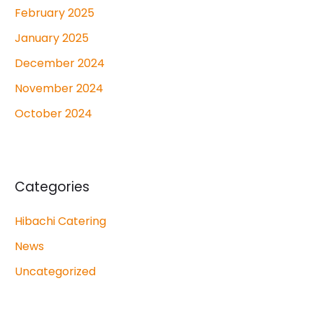
February 2025
January 2025
December 2024
November 2024
October 2024
Categories
Hibachi Catering
News
Uncategorized