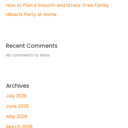
How to Plan a Smooth and Stress-Free Family
Hibachi Party at Home
Recent Comments
No comments to show.
Archives
July 2026
June 2026
May 2026
March 2026