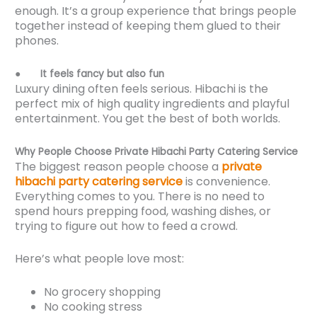
enough. It’s a group experience that brings people
together instead of keeping them glued to their
phones.
●
It feels fancy but also fun
Luxury dining often feels serious. Hibachi is the
perfect mix of high quality ingredients and playful
entertainment. You get the best of both worlds.
Why People Choose Private Hibachi Party Catering Service
The biggest reason people choose a
private
hibachi party catering service
is convenience.
Everything comes to you. There is no need to
spend hours prepping food, washing dishes, or
trying to figure out how to feed a crowd.
Here’s what people love most:
No grocery shopping
No cooking stress