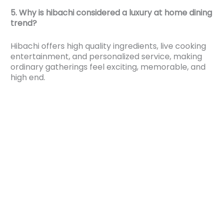
5. Why is hibachi considered a luxury at home dining
trend?
Hibachi offers high quality ingredients, live cooking
entertainment, and personalized service, making
ordinary gatherings feel exciting, memorable, and
high end.