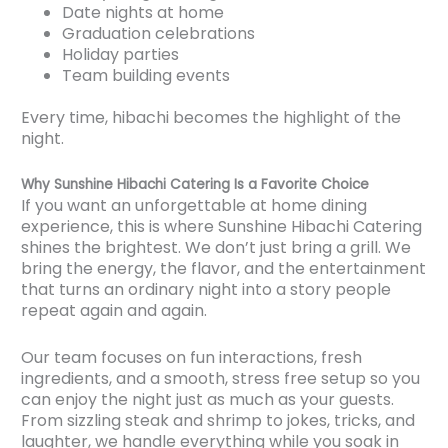
Date nights at home
Graduation celebrations
Holiday parties
Team building events
Every time, hibachi becomes the highlight of the
night.
Why Sunshine Hibachi Catering Is a Favorite Choice
If you want an unforgettable at home dining
experience, this is where Sunshine Hibachi Catering
shines the brightest. We don’t just bring a grill. We
bring the energy, the flavor, and the entertainment
that turns an ordinary night into a story people
repeat again and again.
Our team focuses on fun interactions, fresh
ingredients, and a smooth, stress free setup so you
can enjoy the night just as much as your guests.
From sizzling steak and shrimp to jokes, tricks, and
laughter, we handle everything while you soak in