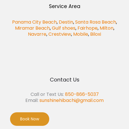
Service Area
Panama City Beach
,
Destin
,
Santa Rosa Beach
,
Miramar Beach
,
Gulf shoes
,
Fairhope
,
Milton
,
Navarre
,
Crestview
,
Mobile
,
Biloxi
Contact Us
Call or Text Us:
850-866-5037
Email:
sunshinehibachi@gmail.com
Book Now