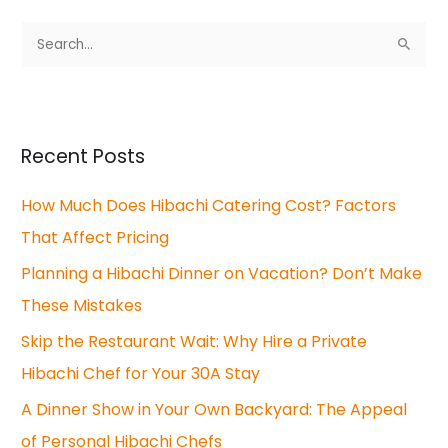
S
e
a
r
Recent Posts
c
How Much Does Hibachi Catering Cost? Factors
h
That Affect Pricing
f
o
Planning a Hibachi Dinner on Vacation? Don’t Make
r
These Mistakes
:
Skip the Restaurant Wait: Why Hire a Private
Hibachi Chef for Your 30A Stay
A Dinner Show in Your Own Backyard: The Appeal
of Personal Hibachi Chefs