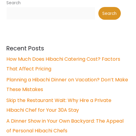
Search
Search
Recent Posts
How Much Does Hibachi Catering Cost? Factors
That Affect Pricing
Planning a Hibachi Dinner on Vacation? Don’t Make
These Mistakes
Skip the Restaurant Wait: Why Hire a Private
Hibachi Chef for Your 30A Stay
A Dinner Show in Your Own Backyard: The Appeal
of Personal Hibachi Chefs