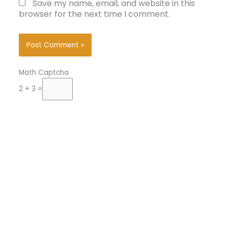
Save my name, email, and website in this
browser for the next time I comment.
Math Captcha
2 + 3 =