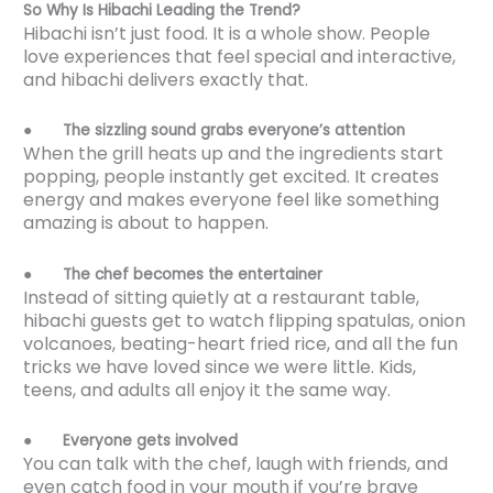
So Why Is Hibachi Leading the Trend?
Hibachi isn’t just food. It is a whole show. People
love experiences that feel special and interactive,
and hibachi delivers exactly that.
●
The sizzling sound grabs everyone’s attention
When the grill heats up and the ingredients start
popping, people instantly get excited. It creates
energy and makes everyone feel like something
amazing is about to happen.
●
The chef becomes the entertainer
Instead of sitting quietly at a restaurant table,
hibachi guests get to watch flipping spatulas, onion
volcanoes, beating-heart fried rice, and all the fun
tricks we have loved since we were little. Kids,
teens, and adults all enjoy it the same way.
●
Everyone gets involved
You can talk with the chef, laugh with friends, and
even catch food in your mouth if you’re brave