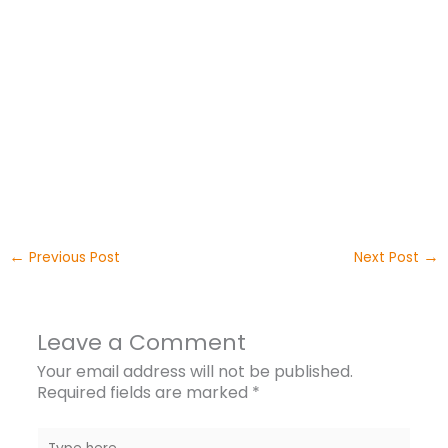
←
→
Previous Post
Next Post
Leave a Comment
Your email address will not be published.
Required fields are marked
*
Type