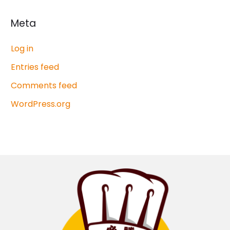
Meta
Log in
Entries feed
Comments feed
WordPress.org