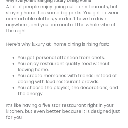
Why Everyone’s Bringing Luxury Dining Home
A lot of people enjoy going out to restaurants, but
staying home has some big perks. You get to wear
comfortable clothes, you don’t have to drive
anywhere, and you can control the whole vibe of
the night.
Here’s why luxury at-home dining is rising fast:
You get personal attention from chefs.
You enjoy restaurant quality food without
leaving home.
You create memories with friends instead of
dealing with loud restaurant crowds.
You choose the playlist, the decorations, and
the energy.
It’s like having a five star restaurant right in your
kitchen, but even better because it is designed just
for you.