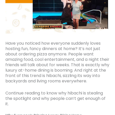
Have you noticed how everyone suddenly loves
hosting fun, fancy dinners at home? It’s not just
about ordering pizza anymore. People want
amazing food, cool entertainment, and a night their
friends will talk about for weeks. That is exactly why
luxury at-home dining is booming. And right at the
front of this trend is hibachi, sizzling its way into
backyards and living rooms everywhere.
Continue reading to know why hibachi is stealing
the spotlight and why people can’t get enough of
it.